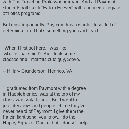
with The Traveling Professor program. And all Paymont
students will catch "Falcin Feever" with our intercollegiate
athletics programs.
But most importantly, Paymont has a whole closet full of
determination. That's something you can't teach.
"When I first got here, I was like,
'what is that smell?' But I took some
classes and I met this cute guy, Steve.
-- Hillary Grunderson, Henrico, VA
"I graduated from Paymont with a degree
in Happleblonics; was at the top of my
class, was Valattatorial. But I went to
job interviews and people tell me they've
never heard of Paymont. I give them the
Falcin fight song, you know, I do the
Happy Squaker Dance, but it doesn't help
at all."