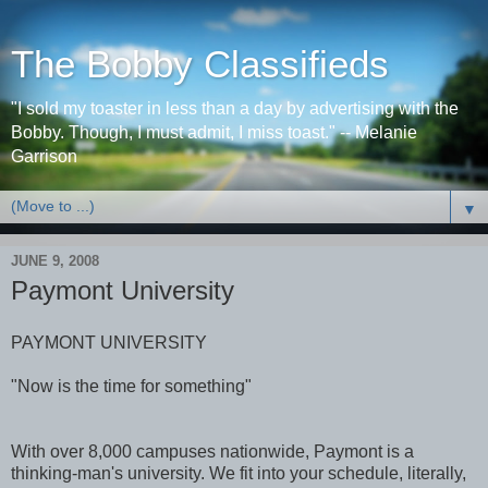
The Bobby Classifieds
"I sold my toaster in less than a day by advertising with the
Bobby. Though, I must admit, I miss toast." -- Melanie
Garrison
▼
JUNE 9, 2008
Paymont University
PAYMONT UNIVERSITY
"Now is the time for something"
With over 8,000 campuses nationwide, Paymont is a
thinking-man's university. We fit into your schedule, literally,