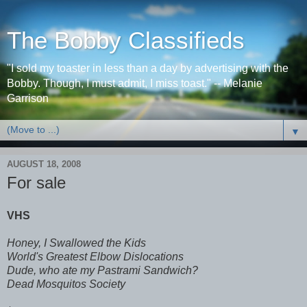
The Bobby Classifieds
"I sold my toaster in less than a day by advertising with the
Bobby. Though, I must admit, I miss toast." -- Melanie
Garrison
▼
AUGUST 18, 2008
For sale
VHS
Honey, I Swallowed the Kids
World's Greatest Elbow Dislocations
Dude, who ate my Pastrami Sandwich?
Dead Mosquitos Society