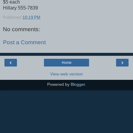
$5 each
Hillary 555-7839
Published
10:19 PM
No comments:
Post a Comment
‹
›
Home
View web version
Powered by
Blogger
.