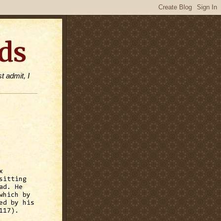
ds
t admit, I
x
sitting
ad. He
which by
ed by his
117).