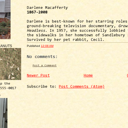
Darlene Macafferty
1867-2008
Darlene is best-known for her starring roles
ground-breaking television documentary,
Grow
Headless
. In 1957, she successfully lobbied 
the sidewalks in her hometown of Sandlebury 
Survived by her pet rabbit, Cecil.
EANUTS
Published
12:08 AM
No comments:
Post a Comment
Newer Post
Home
ep the
Subscribe to:
Post Comments (Atom)
 555-0017
™