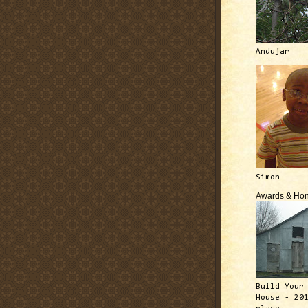
Andujar
Simon
Awards & Hon
Build Your
House - 20