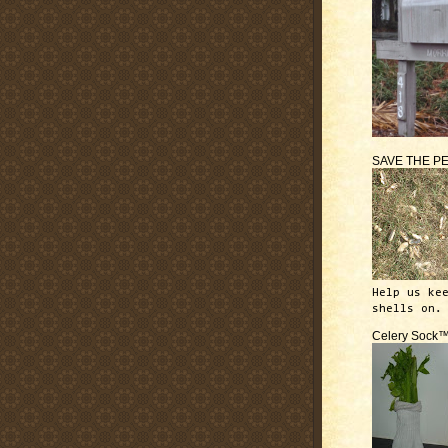
SAVE THE P
Help us ke
shells on.
Celery Sock