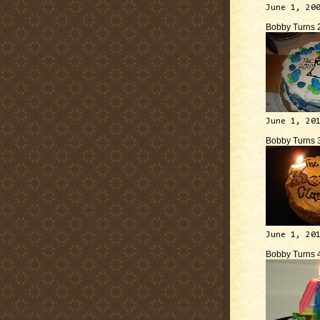
June 1, 20
Bobby Turns 
June 1, 20
Bobby Turns 
June 1, 20
Bobby Turns 