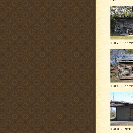
place
2012 - 11t
2011 - 11t
2010 - 9th