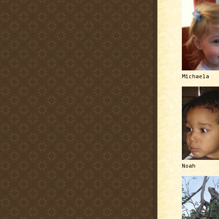
Michaela
Noah