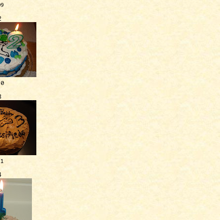
09
2
10
3
11
4