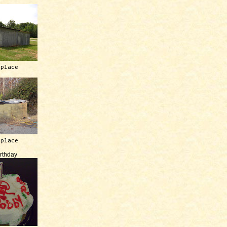
 place
 place
irthday