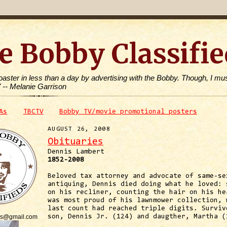
e Bobby Classifie
toaster in less than a day by advertising with the Bobby. Though, I mus
" -- Melanie Garrison
As
TBCTV
Bobby TV/movie promotional posters
AUGUST 26, 2008
Obituaries
Dennis Lambert
1852-2008
Beloved tax attorney and advocate of same-se
antiquing, Dennis died doing what he loved: 
on his recliner, counting the hair on his he
was most proud of his lawnmower collection, 
last count had reached triple digits. Surviv
is@gmail.com
son, Dennis Jr. (124) and daugther, Martha (