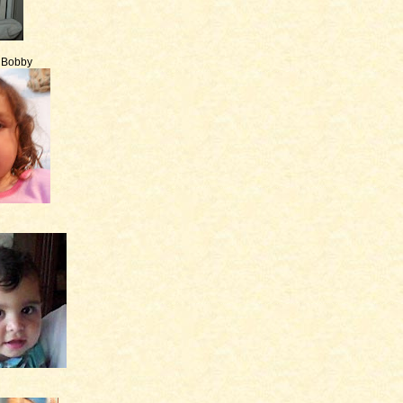
e Bobby