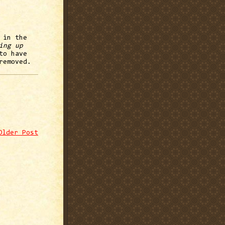
 in the
ing up
to have
removed.
Older Post