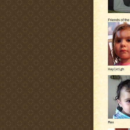
Friends of th
Hayleigh
Max