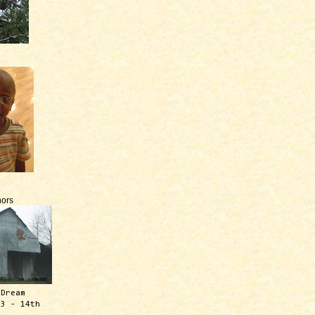
ors
 Dream
13 - 14th