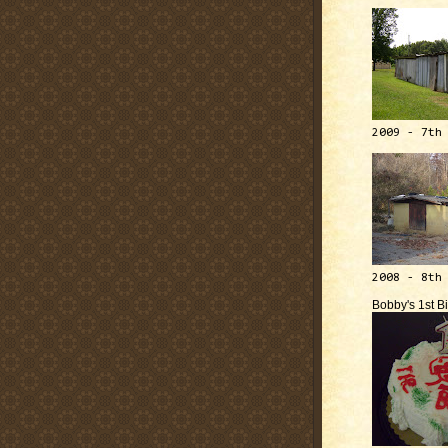
2009 - 7th
2008 - 8th
Bobby's 1st B