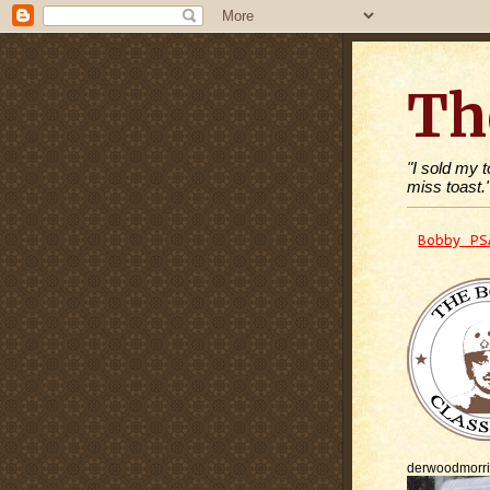
Th
"I sold my 
miss toast.
Bobby PS
derwoodmorr