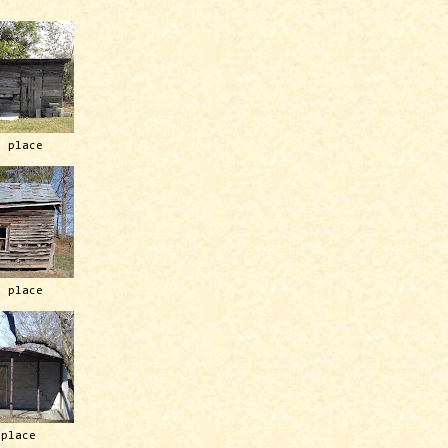
h place
h place
 place