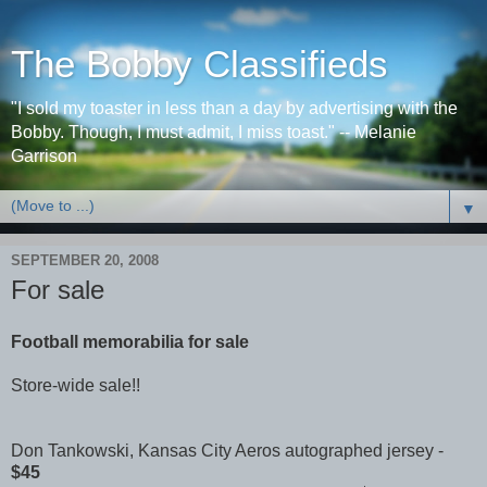
The Bobby Classifieds
"I sold my toaster in less than a day by advertising with the
Bobby. Though, I must admit, I miss toast." -- Melanie
Garrison
▼
SEPTEMBER 20, 2008
For sale
Football memorabilia for sale
Store-wide sale!!
Don Tankowski, Kansas City Aeros autographed jersey -
$45