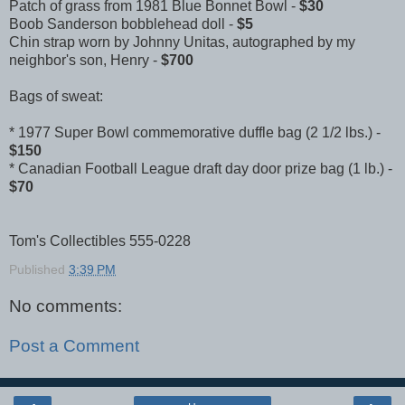
Patch of grass from 1981 Blue Bonnet Bowl -
$30
Boob Sanderson bobblehead doll -
$5
Chin strap worn by Johnny Unitas, autographed by my
neighbor's son, Henry -
$700
Bags of sweat:
* 1977 Super Bowl commemorative duffle bag (2 1/2 lbs.) -
$150
* Canadian Football League draft day door prize bag (1 lb.) -
$70
Tom's Collectibles 555-0228
Published
3:39 PM
No comments:
Post a Comment