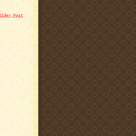
Older Post