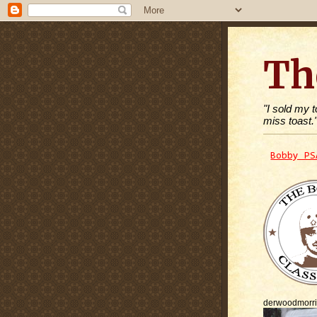
Th
"I sold my 
miss toast.
Bobby PS
derwoodmorr