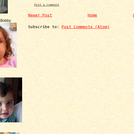
Post a Comment
Newer Post
Home
e Bobby
Subscribe to:
Post Comments (Atom)