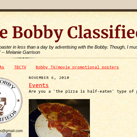
e Bobby Classifie
toaster in less than a day by advertising with the Bobby. Though, I mus
" -- Melanie Garrison
As
TBCTV
Bobby TV/movie promotional posters
NOVEMBER 6, 2010
Events
Are you a 'the pizza is half-eaten' type of 
is@gmail.com