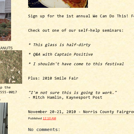
Sign up for the 1st annual We Can Do This! F
Check out one of our self-help seminars:
* This glass is half-dirty
EANUTS
* Q&A with Captain Positive
* I shouldn't have come to this festival
Plus: 2010 Smile Fair
ep the
 555-0017
"I'm not sure this is going to work."
- Mitch Hamlin, Kaynesport Post
™
November 20-21, 2010 - Norris County Fairgro
Published
12:10 AM
No comments: