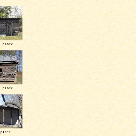
h place
h place
 place