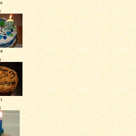
09
2
10
3
11
4