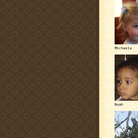
Michaela
Noah