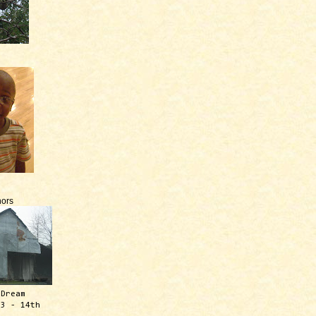
ors
 Dream
13 - 14th