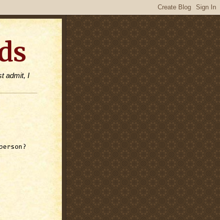
ds
t admit, I
person?