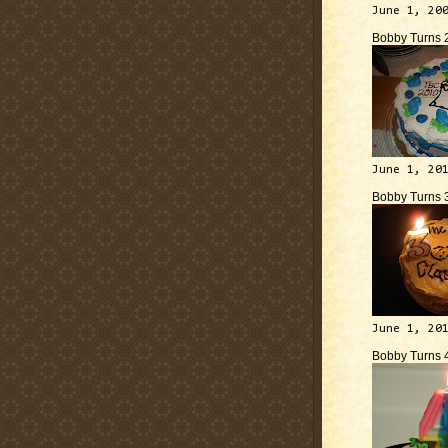
June 1, 20
Bobby Turns 
June 1, 20
Bobby Turns 
June 1, 20
Bobby Turns 