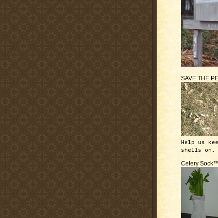
SAVE THE P
Help us ke
shells on.
Celery Sock