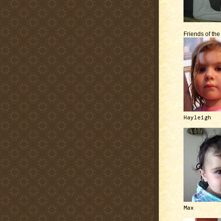
Friends of th
Hayleigh
Max