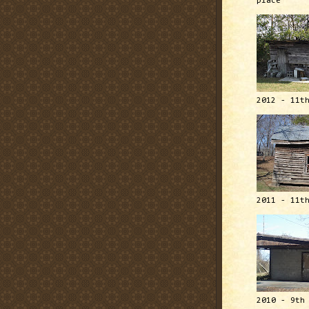
place
2012 - 11t
2011 - 11t
2010 - 9th