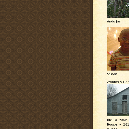
Andujar
Simon
Awards & Hon
Build Your
House - 20