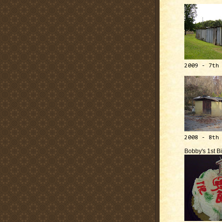
2009 - 7th
2008 - 8th
Bobby's 1st B