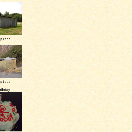
 place
 place
irthday