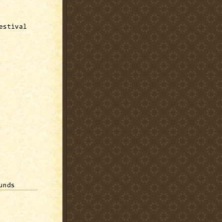
estival
unds