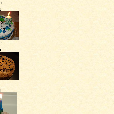
09
2
10
3
11
4