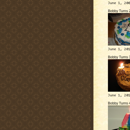
June 1, 20
Bobby Turns 
June 1, 20
Bobby Turns 
June 1, 20
Bobby Turns 