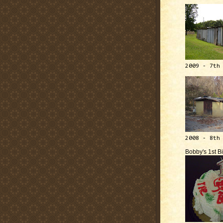
2009 - 7th
2008 - 8th
Bobby's 1st B