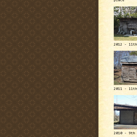
place
2012 - 11t
2011 - 11t
2010 - 9th