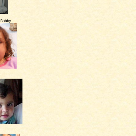
e Bobby