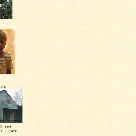
ors
 Dream
13 - 14th