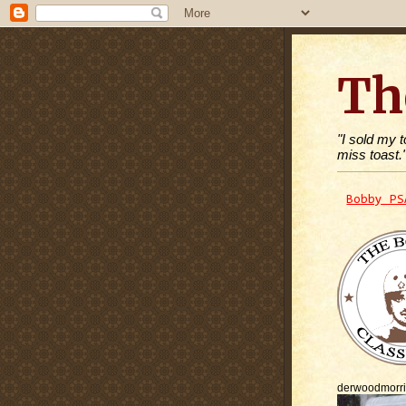
Th
"I sold my 
miss toast.
Bobby PS
derwoodmorr