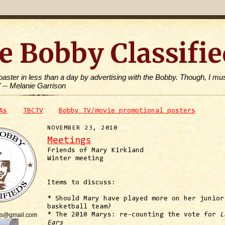
e Bobby Classifie
toaster in less than a day by advertising with the Bobby. Though, I mus
" -- Melanie Garrison
As
TBCTV
Bobby TV/movie promotional posters
NOVEMBER 23, 2010
Meetings
Friends of Mary Kirkland
Winter meeting
Items to discuss:
* Should Mary have played more on her junior
basketball team?
is@gmail.com
* The 2010 Marys: re-counting the vote for
L
Ears