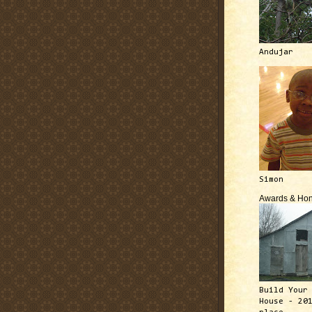
Andujar
Simon
Awards & Hon
Build Your
House - 20