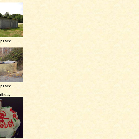
 place
 place
irthday