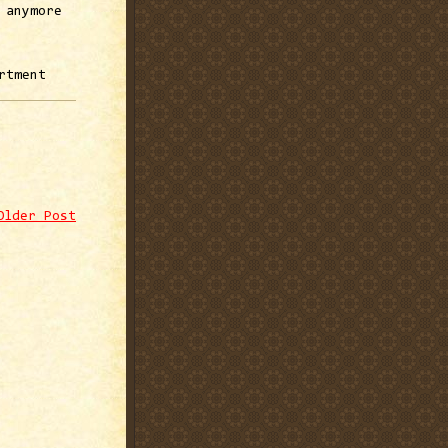
 anymore
rtment
Older Post