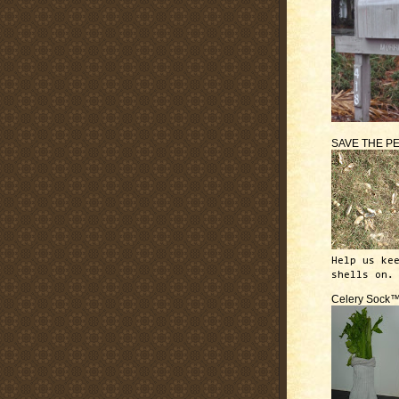
SAVE THE P
Help us ke
shells on.
Celery Sock