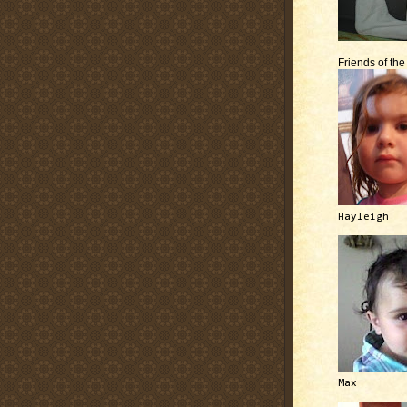
Friends of th
Hayleigh
Max