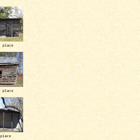
h place
h place
 place