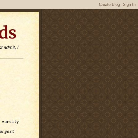
ds
t admit, I
 varsity
argest