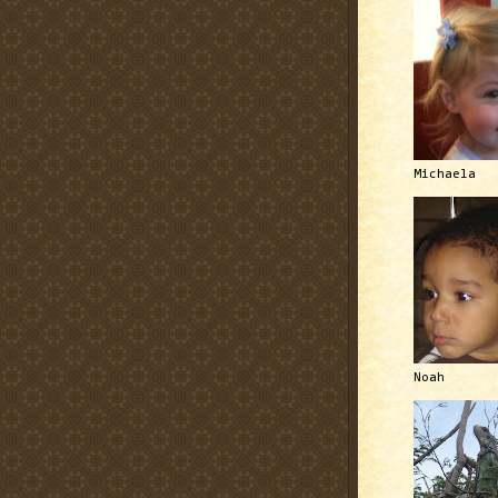
Michaela
Noah