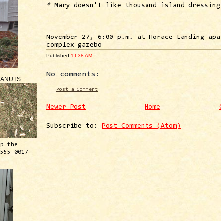
*
Mary doesn't like thousand island dressing
November 27, 6:00 p.m. at Horace Landing apa
complex gazebo
Published
10:38 AM
No comments:
EANUTS
Post a Comment
Newer Post
Home
Subscribe to:
Post Comments (Atom)
ep the
 555-0017
™