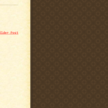
Older Post