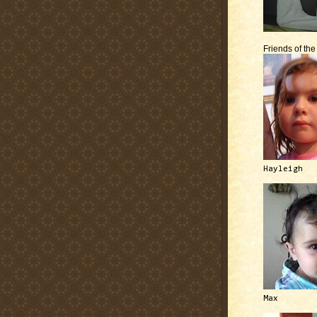
Friends of th
Hayleigh
Max