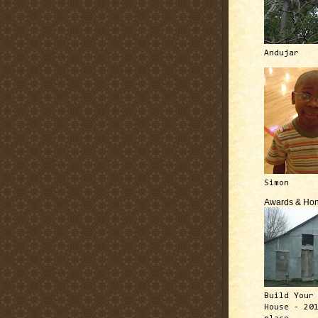
Andujar
Simon
Awards & Hon
Build Your
House - 20