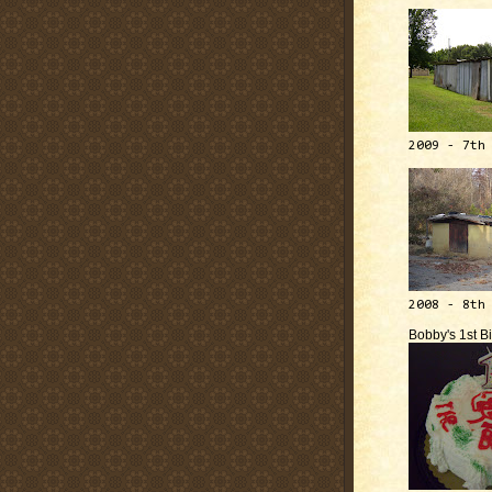
2009 - 7th
2008 - 8th
Bobby's 1st B