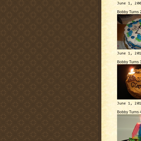
June 1, 20
Bobby Turns 
June 1, 20
Bobby Turns 
June 1, 20
Bobby Turns 