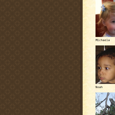
Michaela
Noah