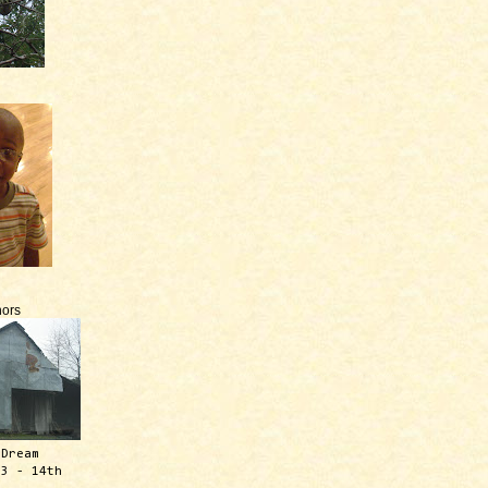
ors
 Dream
13 - 14th