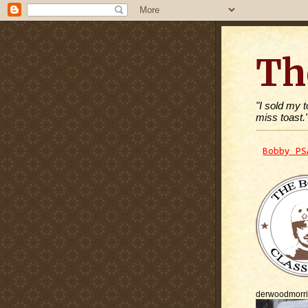
Th
"I sold my 
miss toast.
Bobby PS
derwoodmorr