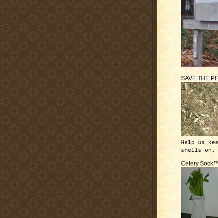
SAVE THE P
Help us ke
shells on.
Celery Sock