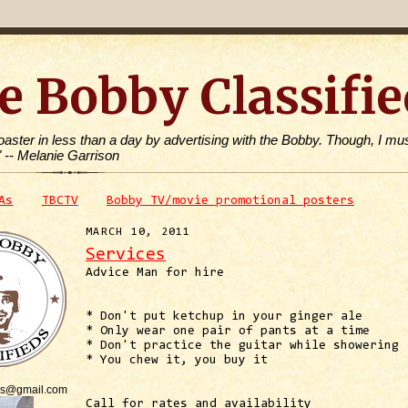
e Bobby Classifie
toaster in less than a day by advertising with the Bobby. Though, I mus
" -- Melanie Garrison
As
TBCTV
Bobby TV/movie promotional posters
MARCH 10, 2011
Services
Advice Man for hire
* Don't put ketchup in your ginger ale
* Only wear one pair of pants at a time
* Don't practice the guitar while showering
* You chew it, you buy it
is@gmail.com
Call for rates and availability