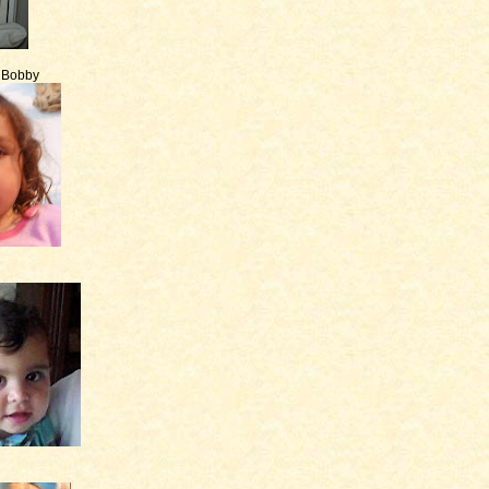
e Bobby