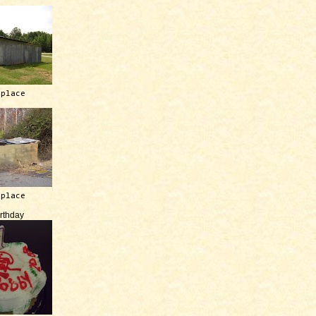
 place
 place
irthday