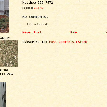
Matthew 555-7672
Published
1:14 AM
No comments:
Post a Comment
Newer Post
Home
EANUTS
Subscribe to:
Post Comments (Atom)
ep the
 555-0017
™