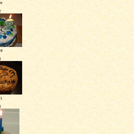
09
2
10
3
11
4