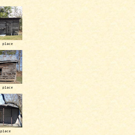
h place
h place
 place