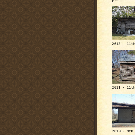
place
2012 - 11t
2011 - 11t
2010 - 9th