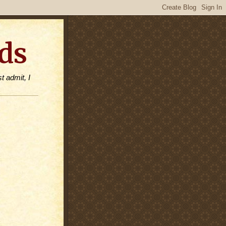
ds
t admit, I