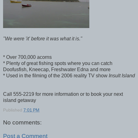
"We were 'it' before it was what it is."
* Over 700,000 acorns
* Plenty of great fishing spots where you can catch
Doofusfish, Kneecap, Freshwater Edna and more
* Used in the filming of the 2006 reality TV show
Insult Island
Call 555-2219 for more information or to book your next
island getaway
Published
7:01 PM
No comments:
Post a Comment