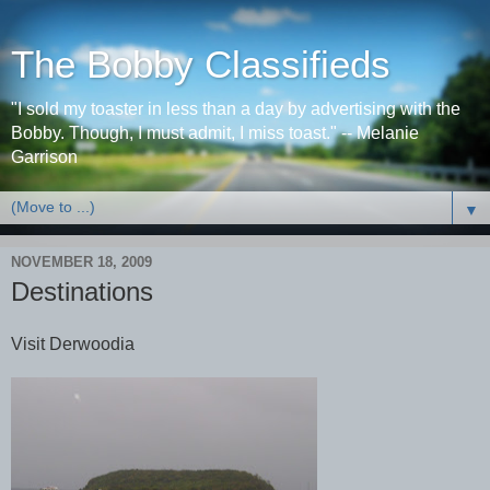
The Bobby Classifieds
"I sold my toaster in less than a day by advertising with the
Bobby. Though, I must admit, I miss toast." -- Melanie
Garrison
▼
NOVEMBER 18, 2009
Destinations
Visit Derwoodia