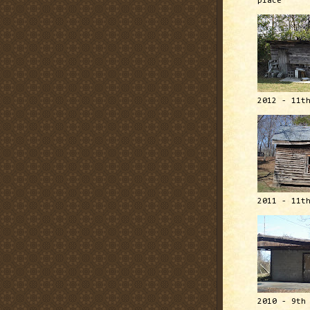
place
2012 - 11t
2011 - 11t
2010 - 9th