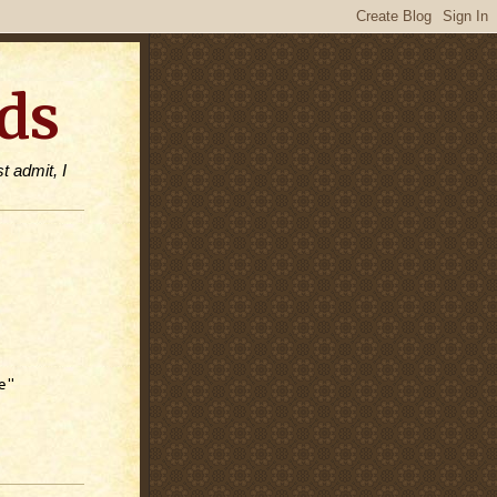
ds
t admit, I
e"