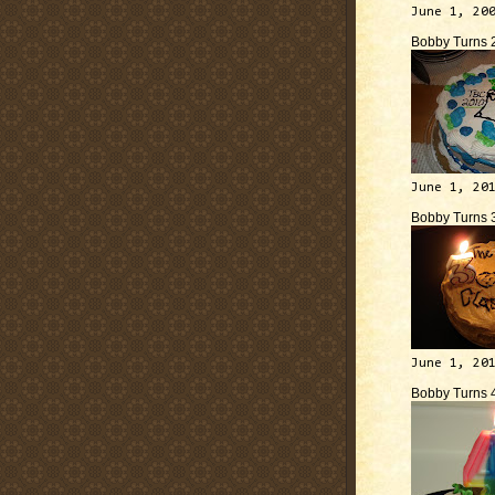
June 1, 20
Bobby Turns 
June 1, 20
Bobby Turns 
June 1, 20
Bobby Turns 