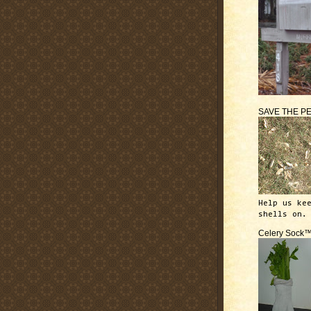
SAVE THE P
Help us ke
shells on.
Celery Sock