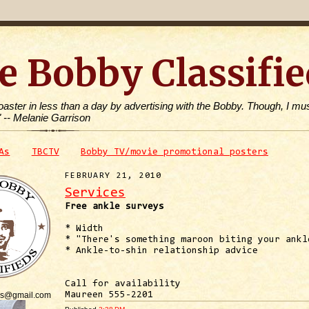
e Bobby Classifie
toaster in less than a day by advertising with the Bobby. Though, I mus
" -- Melanie Garrison
As
TBCTV
Bobby TV/movie promotional posters
FEBRUARY 21, 2010
Services
Free ankle surveys
* Width
* "There's something maroon biting your ankl
* Ankle-to-shin relationship advice
Call for availability
is@gmail.com
Maureen 555-2201