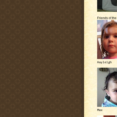
Friends of th
Hayleigh
Max