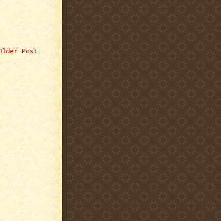
Older Post