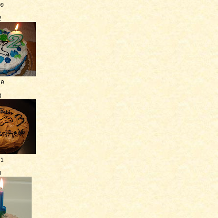
09
2
10
3
11
4