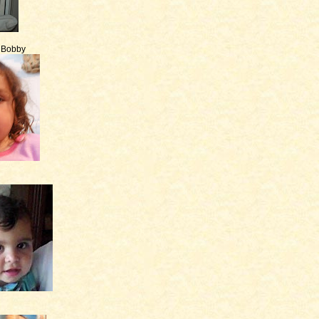
e Bobby