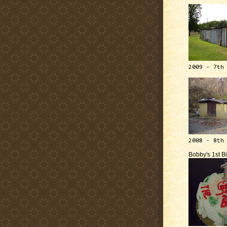
2009 - 7th
2008 - 8th
Bobby's 1st B