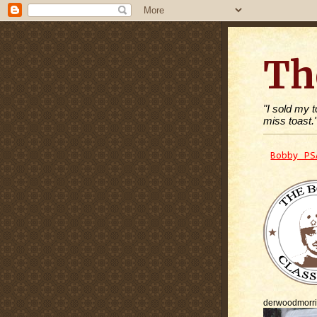
Th
"I sold my 
miss toast.
Bobby PS
derwoodmorr