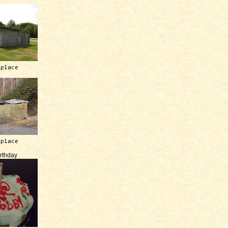
 place
 place
irthday