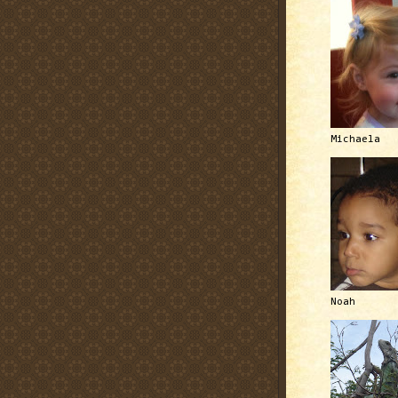
Michaela
Noah