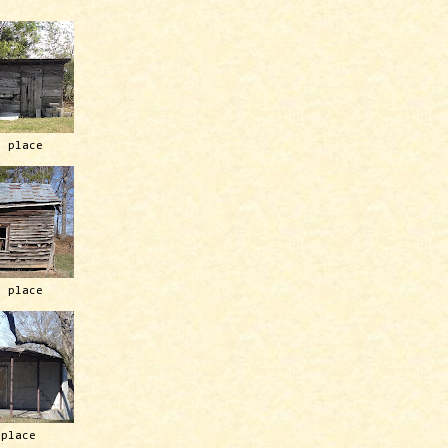
h place
h place
 place