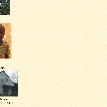
ors
 Dream
13 - 14th