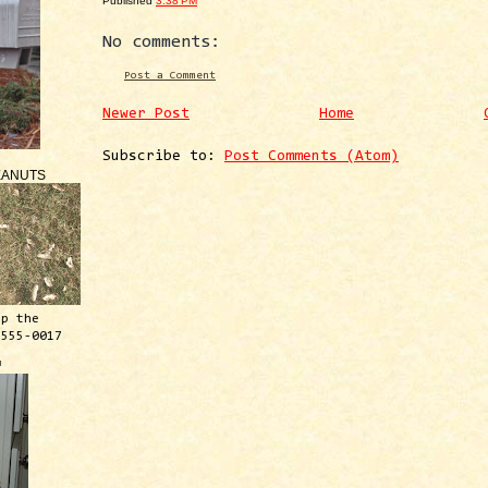
Published
3:38 PM
No comments:
Post a Comment
Newer Post
Home
Subscribe to:
Post Comments (Atom)
EANUTS
ep the
 555-0017
™