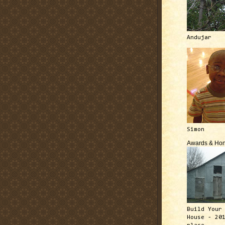
Andujar
Simon
Awards & Hon
Build Your
House - 20