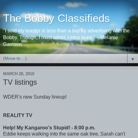
The Bobby Classifieds
"I sold my toaster in less than a day by advertising with the
Bobby. Though, I must admit, I miss toast." -- Melanie
Garrison
▼
MARCH 28, 2010
TV listings
WDER's new Sunday lineup!
REALITY TV
Help! My Kangaroo's Stupid! - 8:00 p.m.
Eddie keeps walking into the same oak tree, Sarah can't