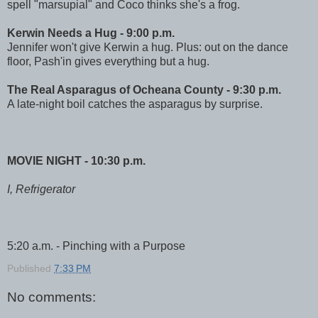
spell "marsupial" and Coco thinks she's a frog.
Kerwin Needs a Hug - 9:00 p.m.
Jennifer won't give Kerwin a hug. Plus: out on the dance
floor, Pash'in gives everything but a hug.
The Real Asparagus of Ocheana County - 9:30 p.m.
A late-night boil catches the asparagus by surprise.
MOVIE NIGHT - 10:30 p.m.
I, Refrigerator
5:20 a.m. - Pinching with a Purpose
Published
7:33 PM
No comments: