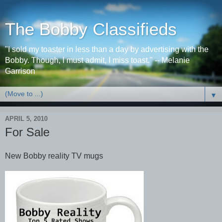
The Bobby Classifieds
"I sold my toaster in less than a day by advertising with the
Bobby. Though, I must admit, I miss toast." -- Melanie
Garrison
▼
APRIL 5, 2010
For Sale
New Bobby reality TV mugs