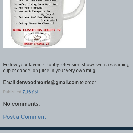
Follow your favorite Bobby television shows with a steaming
cup of dandelion juice in your very own mug!
Email
derwoodmorris@gmail.com
to order
Published
7:16 AM
No comments:
Post a Comment