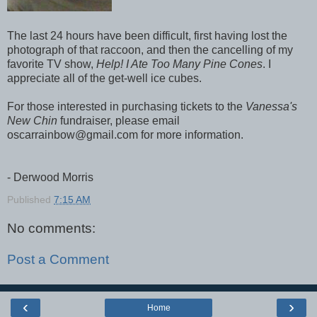
The last 24 hours have been difficult, first having lost the
photograph of that raccoon, and then the cancelling of my
favorite TV show,
Help! I Ate Too Many Pine Cones
. I
appreciate all of the get-well ice cubes.
For those interested in purchasing tickets to the
Vanessa's
New Chin
fundraiser, please email
oscarrainbow@gmail.com for more information.
- Derwood Morris
Published
7:15 AM
No comments:
Post a Comment
‹
›
Home