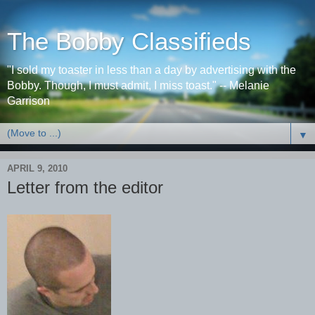
The Bobby Classifieds
"I sold my toaster in less than a day by advertising with the
Bobby. Though, I must admit, I miss toast." -- Melanie
Garrison
▼
APRIL 9, 2010
Letter from the editor