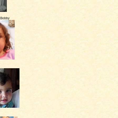
e Bobby