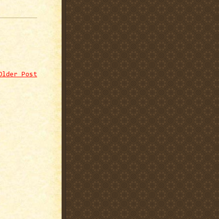
Older Post