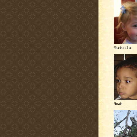
Michaela
Noah