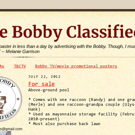
e Bobby Classifie
toaster in less than a day by advertising with the Bobby. Though, I mus
" -- Melanie Garrison
As
TBCTV
Bobby TV/movie promotional posters
JULY 22, 2012
For sale
Above-ground pool
* Comes with one raccoon (Randy) and one gra
(Merle) and one raccoon-grandpa couple (Ulys
Hank)
* Used as mayonnaise storage facility (Febru
2010-present)
* Must also purchase back lawn
is@gmail.com