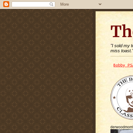
Th
"I sold my 
miss toast.
Bobby PS
derwoodmorr