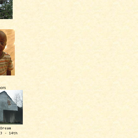
ors
 Dream
13 - 14th