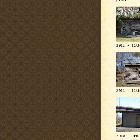
place
2012 - 11t
2011 - 11t
2010 - 9th