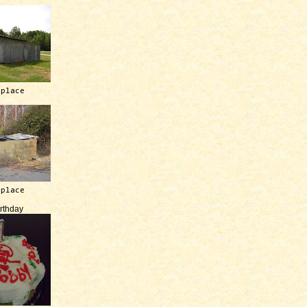
 place
 place
irthday