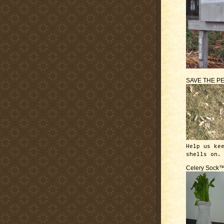
SAVE THE P
Help us ke
shells on.
Celery Sock