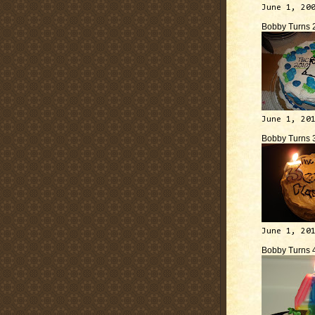
June 1, 20
Bobby Turns 
June 1, 20
Bobby Turns 
June 1, 20
Bobby Turns 