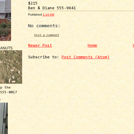
$215
Ben & Diane 555-9641
Published
1:14 AM
No comments:
Post a Comment
Newer Post
Home
EANUTS
Subscribe to:
Post Comments (Atom)
ep the
 555-0017
™