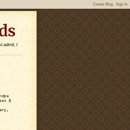
ds
t admit, I
ndpa
ses &
ary,