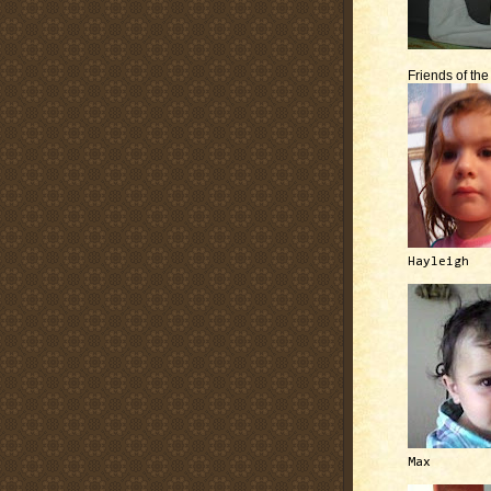
Friends of th
Hayleigh
Max