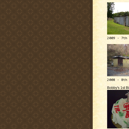
2009 - 7th
2008 - 8th
Bobby's 1st B