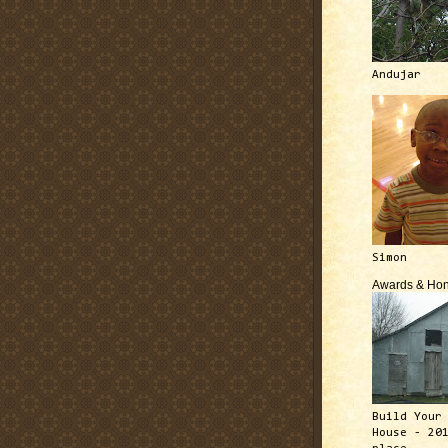
Andujar
Simon
Awards & Hon
Build Your
House - 20