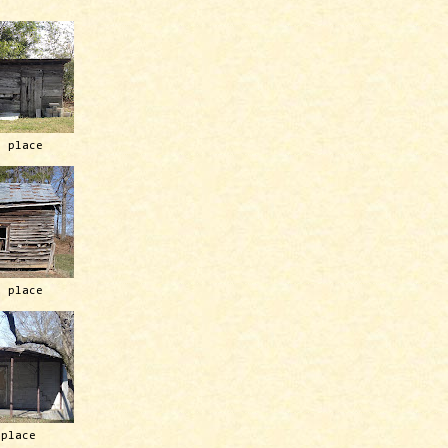
h place
h place
 place