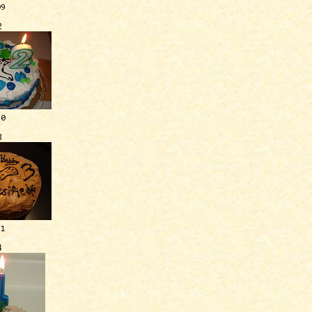
09
2
10
3
11
4