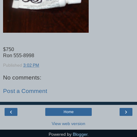
$750
Ron 555-8998
Published
3:02 PM
No comments:
Post a Comment
‹
›
Home
View web version
Powered by
Blogger
.