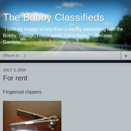
The Bobby Classifieds
"I sold my toaster in less than a day by advertising with the
Bobby. Though, I must admit, I miss toast." -- Melanie
Garrison
▼
JULY 5, 2010
For rent
Fingernail clippers