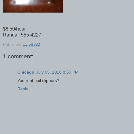
$8.50/hour
Randall 555-4227
Published
11:58 AM
1 comment:
Chicago
July 05, 2010 8:50 PM
You rent nail clippers?
Reply