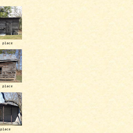
h place
h place
 place