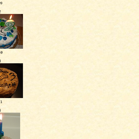
09
2
10
3
11
4