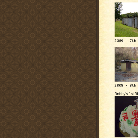
2009 - 7th
2008 - 8th
Bobby's 1st B