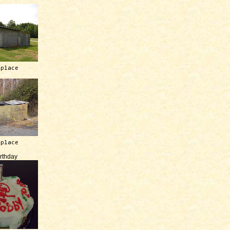
 place
 place
irthday