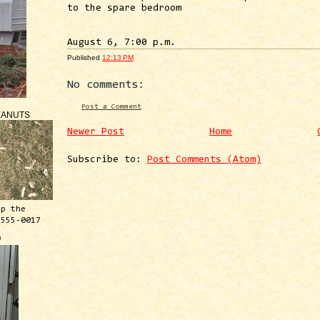
to the spare bedroom
August 6, 7:00 p.m.
Published
12:13 PM
No comments:
Post a Comment
EANUTS
Newer Post
Home
Subscribe to:
Post Comments (Atom)
ep the
 555-0017
™