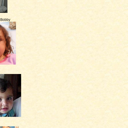
e Bobby