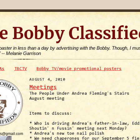
e Bobby Classifie
toaster in less than a day by advertising with the Bobby. Though, I mus
" -- Melanie Garrison
As
TBCTV
Bobby TV/movie promotional posters
AUGUST 4, 2010
Meetings
The People Under Andrea Fleming's Stairs
August meeting
Items to discuss:
* Who is driving Andrea's father-in-law, Edd
Shoutin' n Fussin' meeting next Monday?
is@gmail.com
* Andrea's new toe nail polish
* We need chaperones for our September 5 fie