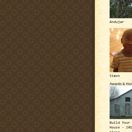
Andujar
Simon
Awards & Hon
Build Your
House - 20