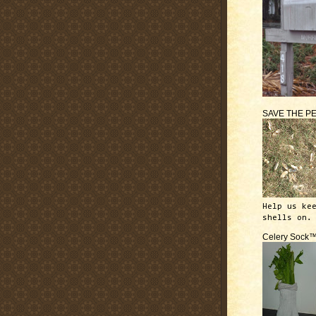
SAVE THE P
Help us ke
shells on.
Celery Sock