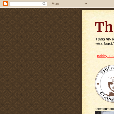
Th
"I sold my 
miss toast.
Bobby PS
derwoodmorr