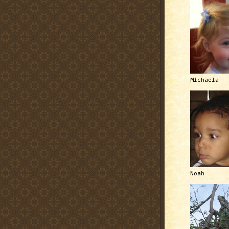
Michaela
Noah