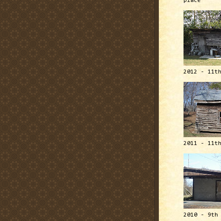
place
2012 - 11t
2011 - 11t
2010 - 9th