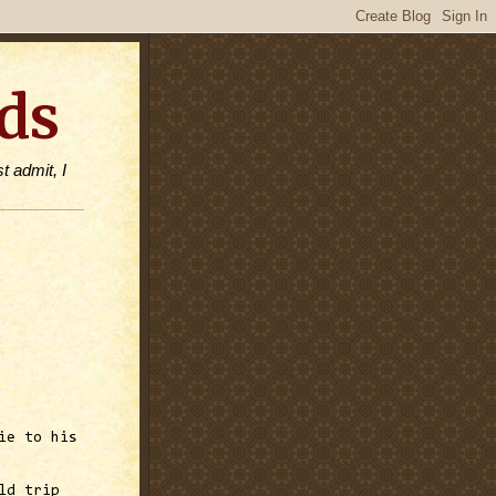
ds
t admit, I
ie to his
ld trip