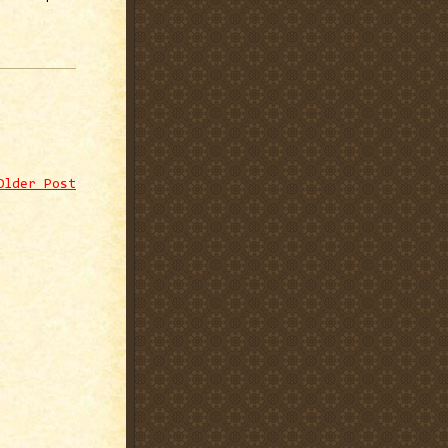
Older Post