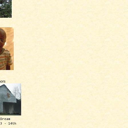
ors
 Dream
13 - 14th