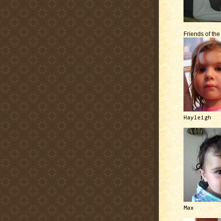
Friends of th
Hayleigh
Max