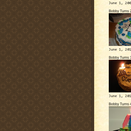
June 1, 20
Bobby Turns 
June 1, 20
Bobby Turns 
June 1, 20
Bobby Turns 