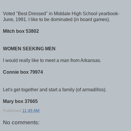
Voted "Best Dressed" in Middale High School yearbook-
June, 1991. I like to be dominated (in board games).
Mitch box 53802
WOMEN SEEKING MEN
I would really like to meet a man from Arkansas.
Connie box 79974
Let's get together and start a family (of armadillos).
Mary box 37665
Published
11:49 AM
No comments: