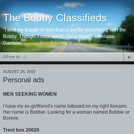
The Bobby Classifieds
"I sold my toaster in less than a day by advertising with the
Bobby. Though, I must admit, I miss toast." -- Melanie
Garrison
▼
AUGUST 24, 2010
Personal ads
MEN SEEKING WOMEN
I have my ex-girlfriend's name tattooed on my right forearm.
Her name is Bobbie. Looking for a woman named Bobbie or
Bonnie.
Trent box 20020