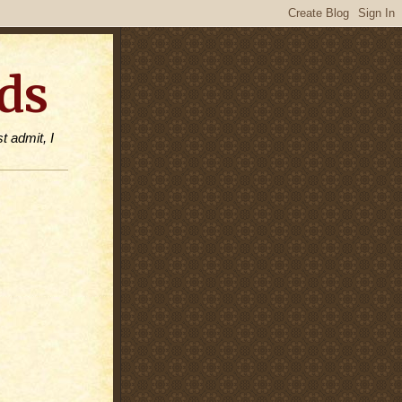
ds
t admit, I