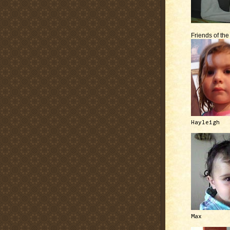
Friends of th
Hayleigh
Max