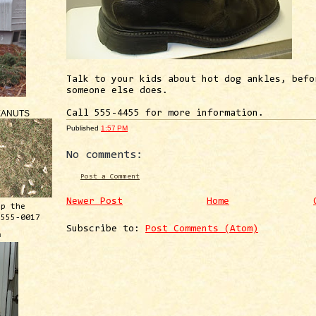
Talk to your kids about hot dog ankles, befo
someone else does.
EANUTS
Call 555-4455 for more information.
Published
1:57 PM
No comments:
Post a Comment
Newer Post
Home
ep the
 555-0017
Subscribe to:
Post Comments (Atom)
™