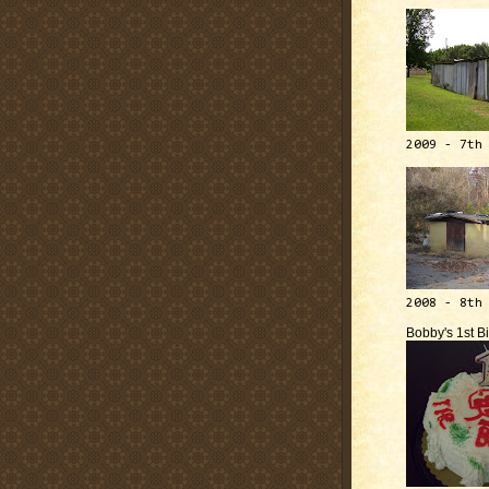
2009 - 7th
2008 - 8th
Bobby's 1st B