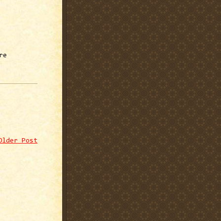
re
Older Post