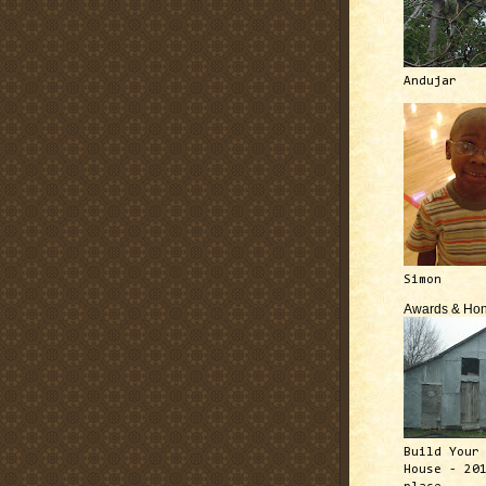
Andujar
Simon
Awards & Hon
Build Your
House - 20