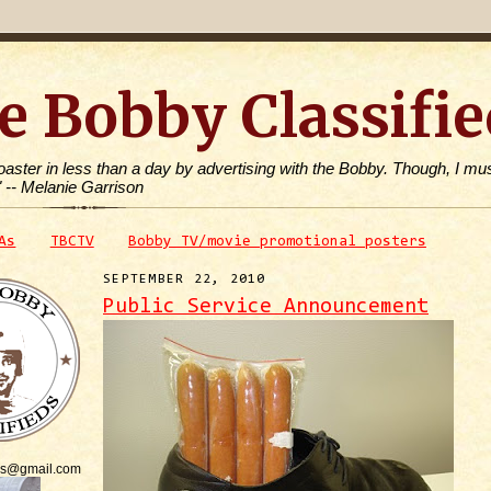
e Bobby Classifie
toaster in less than a day by advertising with the Bobby. Though, I mus
" -- Melanie Garrison
As
TBCTV
Bobby TV/movie promotional posters
SEPTEMBER 22, 2010
Public Service Announcement
is@gmail.com