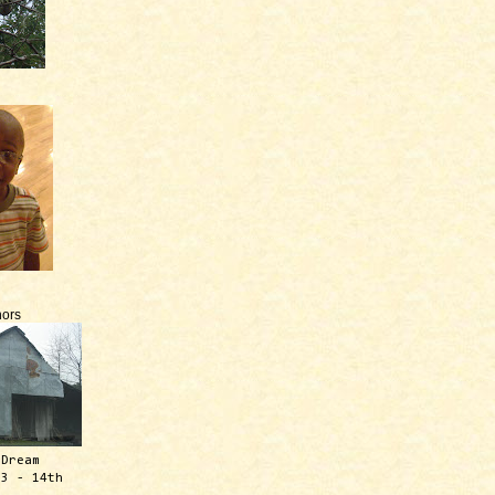
ors
 Dream
13 - 14th