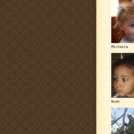
Michaela
Noah