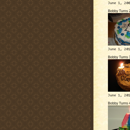
June 1, 20
Bobby Turns 
June 1, 20
Bobby Turns 
June 1, 20
Bobby Turns 