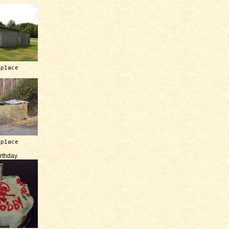
 place
 place
irthday