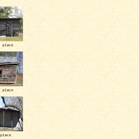
h place
h place
 place