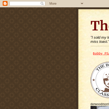
Th
"I sold my 
miss toast.
Bobby PS
derwoodmorr