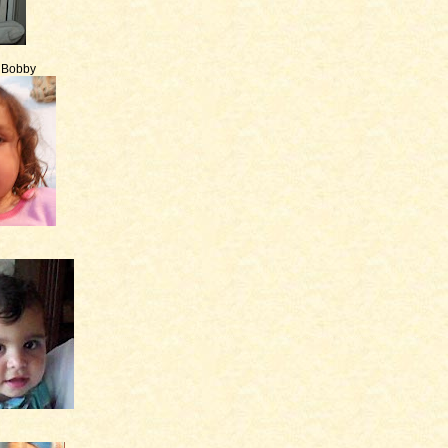
e Bobby