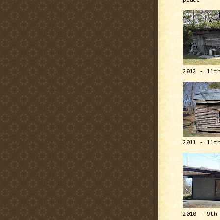
place
2012 - 11t
2011 - 11t
2010 - 9th