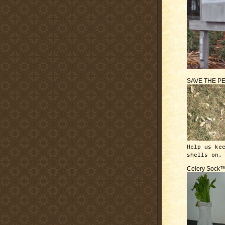
SAVE THE P
Help us ke
shells on.
Celery Sock