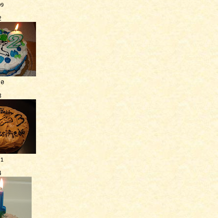
09
2
10
3
11
4