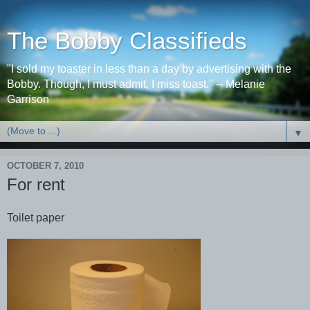
The Bobby Classifieds
"I sold my toaster in less than a day by advertising with the
Bobby. Though, I must admit, I miss toast." -- Melanie
Garrison
▼
OCTOBER 7, 2010
For rent
Toilet paper