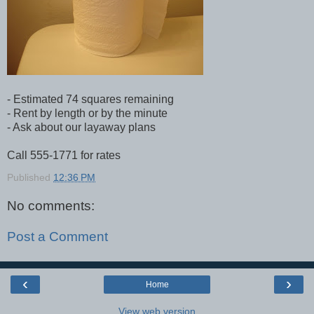
- Estimated 74 squares remaining
- Rent by length or by the minute
- Ask about our layaway plans
Call 555-1771 for rates
Published
12:36 PM
No comments:
Post a Comment
‹
›
Home
View web version