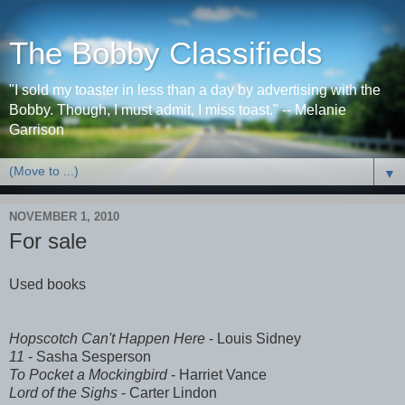
The Bobby Classifieds
"I sold my toaster in less than a day by advertising with the
Bobby. Though, I must admit, I miss toast." -- Melanie
Garrison
▼
NOVEMBER 1, 2010
For sale
Used books
Hopscotch Can't Happen Here
- Louis Sidney
11
- Sasha Sesperson
To Pocket a Mockingbird
- Harriet Vance
Lord of the Sighs
- Carter Lindon