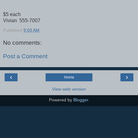
$5 each
Vivian 555-7007
Published
9:03 AM
No comments:
Post a Comment
‹
›
Home
View web version
Powered by
Blogger
.