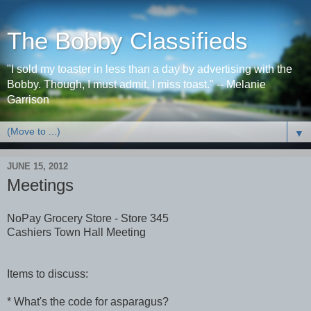
The Bobby Classifieds
"I sold my toaster in less than a day by advertising with the
Bobby. Though, I must admit, I miss toast." -- Melanie
Garrison
▼
JUNE 15, 2012
Meetings
NoPay Grocery Store - Store 345
Cashiers Town Hall Meeting
Items to discuss:
* What's the code for asparagus?