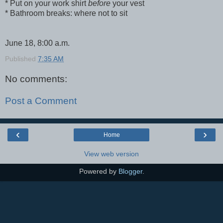
* Put on your work shirt
before
your vest
* Bathroom breaks: where not to sit
June 18, 8:00 a.m.
Published
7:35 AM
No comments:
Post a Comment
‹
›
Home
View web version
Powered by
Blogger
.