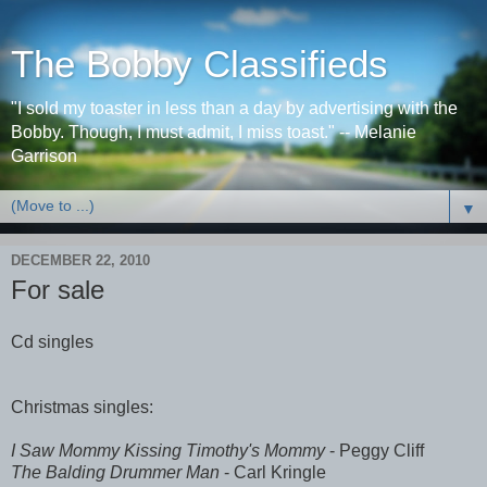
The Bobby Classifieds
"I sold my toaster in less than a day by advertising with the
Bobby. Though, I must admit, I miss toast." -- Melanie
Garrison
▼
DECEMBER 22, 2010
For sale
Cd singles
Christmas singles:
I Saw Mommy Kissing Timothy's Mommy
- Peggy Cliff
The Balding Drummer Man
- Carl Kringle