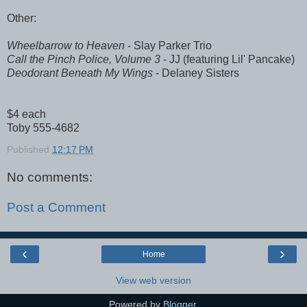
Other:
Wheelbarrow to Heaven
- Slay Parker Trio
Call the Pinch Police, Volume 3
- JJ (featuring Lil' Pancake)
Deodorant Beneath My Wings
- Delaney Sisters
$4 each
Toby 555-4682
Published
12:17 PM
No comments:
Post a Comment
‹
›
Home
View web version
Powered by
Blogger
.