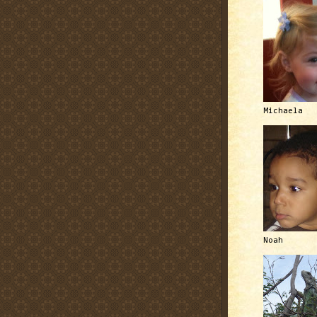
Michaela
Noah