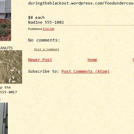
duringtheblackout.wordpress.com/foodundercou
$8 each
Nadine 555-1002
Published
8:02 AM
No comments:
EANUTS
Post a Comment
Newer Post
Home
Subscribe to:
Post Comments (Atom)
ep the
 555-0017
™