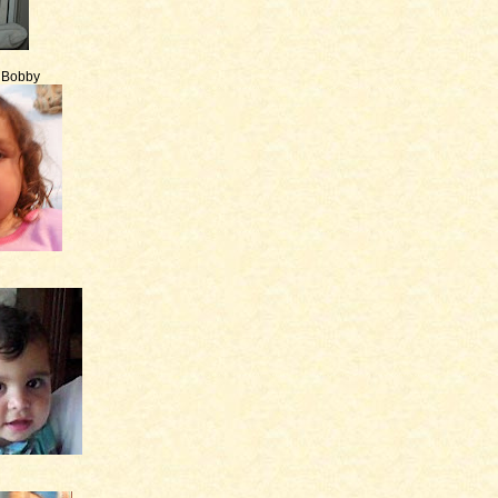
e Bobby