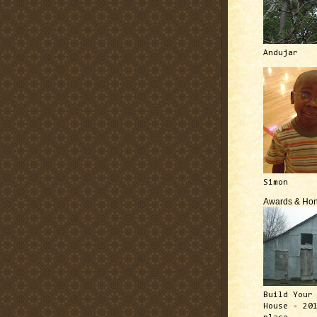
Andujar
Simon
Awards & Hon
Build Your
House - 20