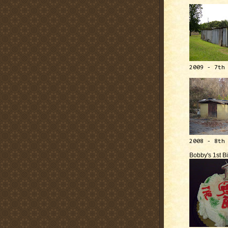
2009 - 7th
2008 - 8th
Bobby's 1st B