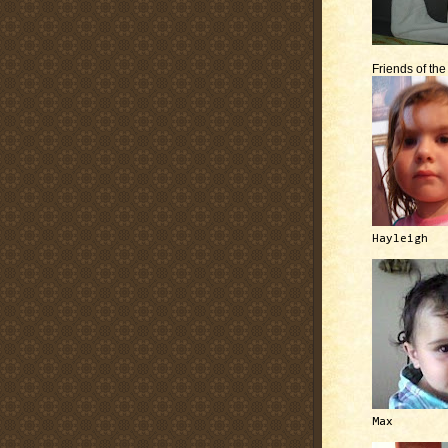
Friends of th
Hayleigh
Max