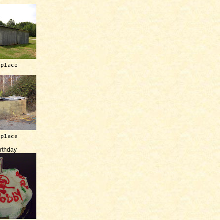
 place
 place
irthday