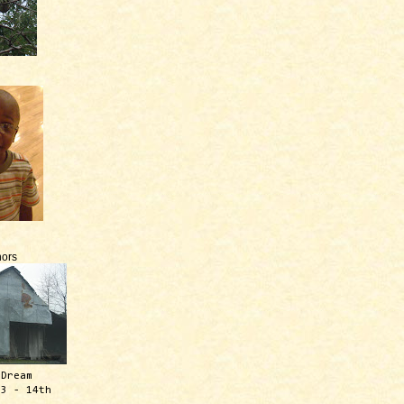
ors
 Dream
13 - 14th