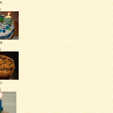
09
2
10
3
11
4