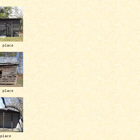
h place
h place
 place