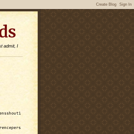
ds
t admit, I
ensshouti
rencepers