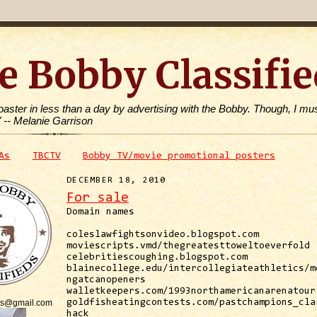
e Bobby Classifie
toaster in less than a day by advertising with the Bobby. Though, I mus
" -- Melanie Garrison
As
TBCTV
Bobby TV/movie promotional posters
DECEMBER 18, 2010
For sale
Domain names
coleslawfightsonvideo.blogspot.com
moviescripts.vmd/thegreatesttoweltoeverfold
celebritiescoughing.blogspot.com
blainecollege.edu/intercollegiateathletics/m
ngatcanopeners
walletkeepers.com/1993northamericanarenatour
is@gmail.com
goldfisheatingcontests.com/pastchampions_cla
hack