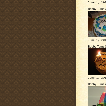
June 1, 20
Bobby Turns 
June 1, 20
Bobby Turns 
June 1, 20
Bobby Turns 