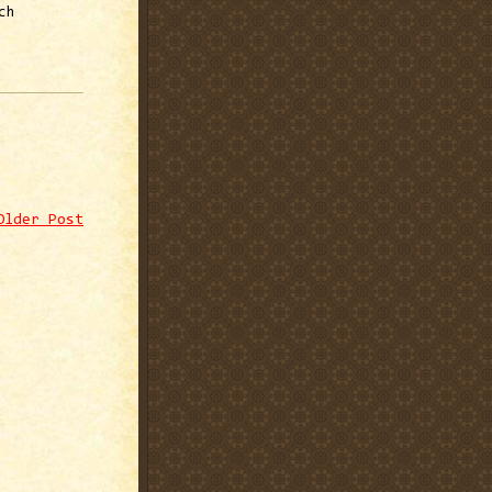
ch
Older Post