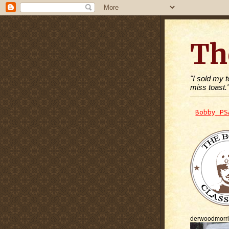
Th
"I sold my 
miss toast.
Bobby PS
derwoodmorr