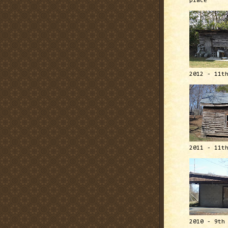
place
2012 - 11t
2011 - 11t
2010 - 9th