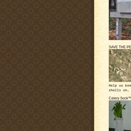
SAVE THE P
Help us ke
shells on.
Celery Sock