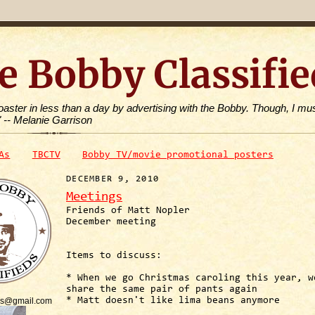
e Bobby Classifie
toaster in less than a day by advertising with the Bobby. Though, I mus
" -- Melanie Garrison
As
TBCTV
Bobby TV/movie promotional posters
DECEMBER 9, 2010
Meetings
Friends of Matt Nopler
December meeting
Items to discuss:
* When we go Christmas caroling this year, w
share the same pair of pants again
is@gmail.com
* Matt doesn't like lima beans anymore