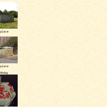
 place
 place
irthday