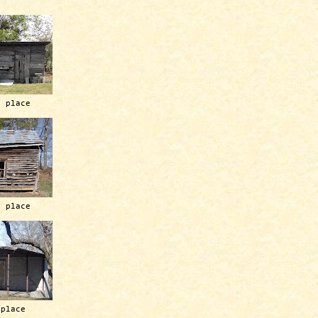
h place
h place
 place