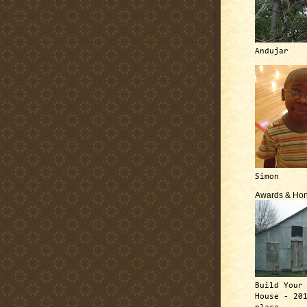
Andujar
Simon
Awards & Hon
Build Your
House - 20