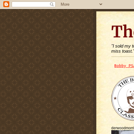
Th
"I sold my 
miss toast.
Bobby PS
derwoodmorr