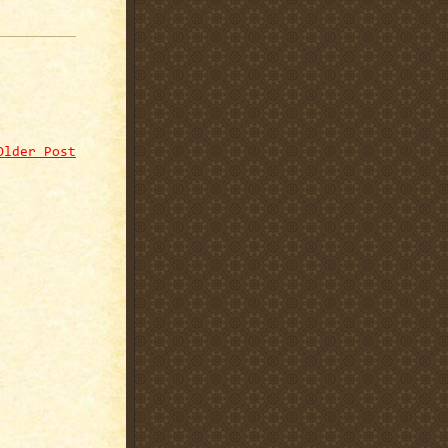
Older Post