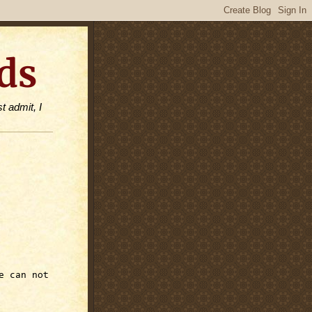
ds
t admit, I
e can not