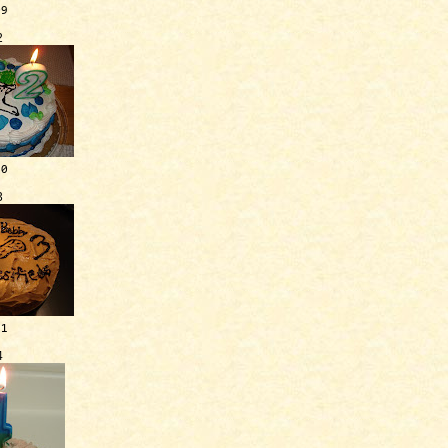
09
2
10
3
11
4