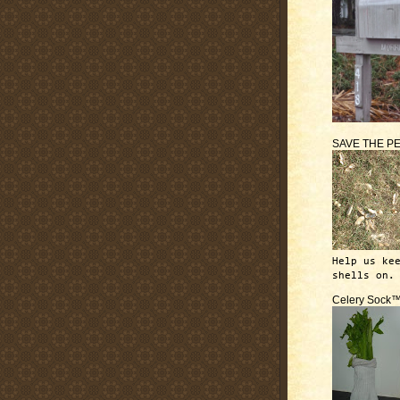
SAVE THE P
Help us ke
shells on.
Celery Sock