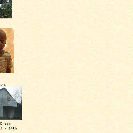
ors
 Dream
13 - 14th