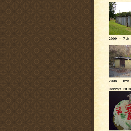
2009 - 7th
2008 - 8th
Bobby's 1st B