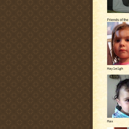
Friends of th
Hayleigh
Max