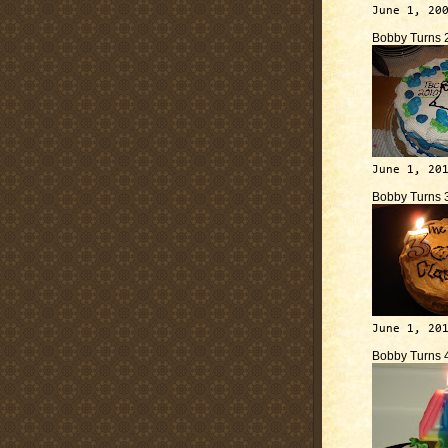
June 1, 20
Bobby Turns 
June 1, 20
Bobby Turns 
June 1, 20
Bobby Turns 