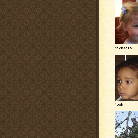
Michaela
Noah