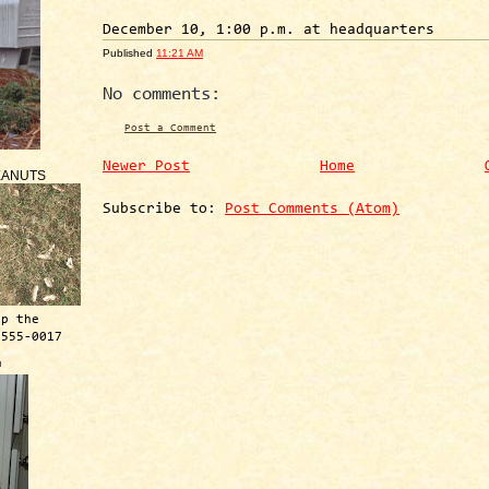
December 10, 1:00 p.m. at headquarters
Published
11:21 AM
No comments:
Post a Comment
Newer Post
Home
EANUTS
Subscribe to:
Post Comments (Atom)
ep the
 555-0017
™