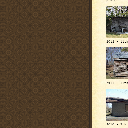
place
2012 - 11t
2011 - 11t
2010 - 9th