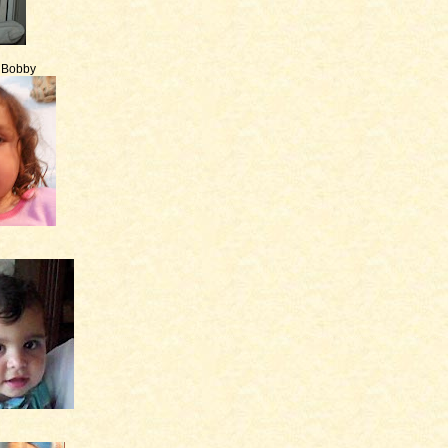
e Bobby