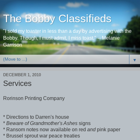
The Bobby Classifieds
"I sold my toaster in less than a day by advertising with the
Bobby. Though, I must admit, I miss toast." -- Melanie
Garrison
▼
DECEMBER 1, 2010
Services
Rorinson Printing Company
* Directions to Darren's house
*
Beware of Grandmother's Ashes
signs
* Ransom notes now available on red
and
pink paper
* Brussel sprout war peace treaties