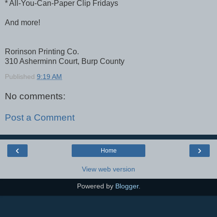
* All-You-Can-Paper Clip Fridays
And more!
Rorinson Printing Co.
310 Asherminn Court, Burp County
Published
9:19 AM
No comments:
Post a Comment
‹
›
Home
View web version
Powered by
Blogger
.