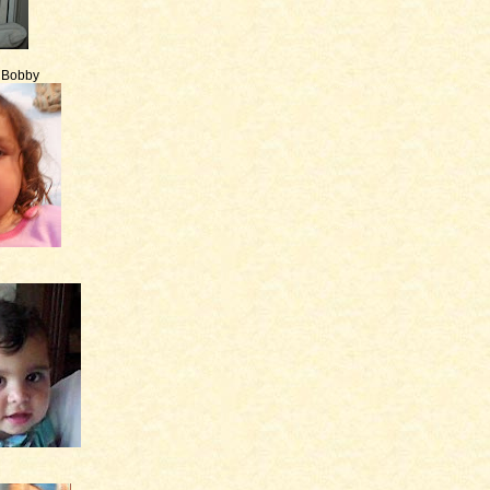
e Bobby