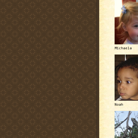
Michaela
Noah