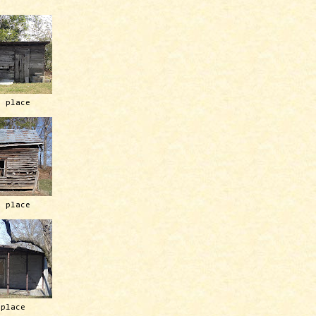
h place
h place
 place