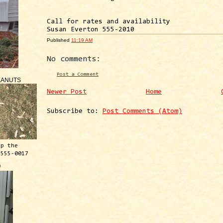
Call for rates and availability
Susan Everton 555-2010
Published
11:19 AM
No comments:
Post a Comment
EANUTS
Newer Post
Home
Subscribe to:
Post Comments (Atom)
ep the
 555-0017
™