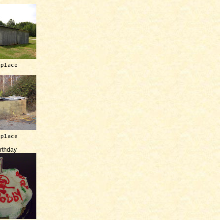
 place
 place
irthday