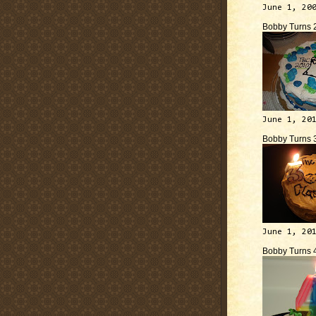
June 1, 20
Bobby Turns 
June 1, 20
Bobby Turns 
June 1, 20
Bobby Turns 