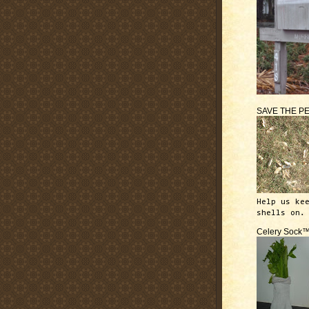
SAVE THE P
Help us ke
shells on.
Celery Sock