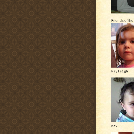
Friends of th
Hayleigh
Max