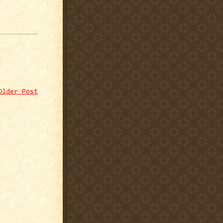
Older Post