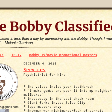
e Bobby Classifie
toaster in less than a day by advertising with the Bobby. Though, I mus
" -- Melanie Garrison
As
TBCTV
Bobby TV/movie promotional posters
DECEMBER 4, 2010
Services
Psychiatrist for hire
* The voices inside your toothbrush
* "I make gumbo and pour it into my neighbor
mailboxes"
* Inadequacy in the coat check room
* Giant forks invade Salad City
is@gmail.com
* Tape measure envy
* Snowman war nightmares/fear of carrots