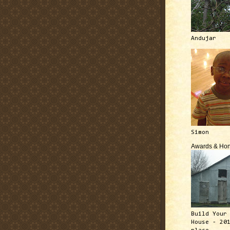
Andujar
Simon
Awards & Hon
Build Your
House - 20