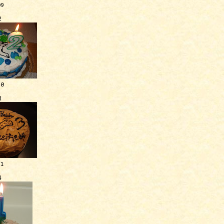
09
2
10
3
11
4