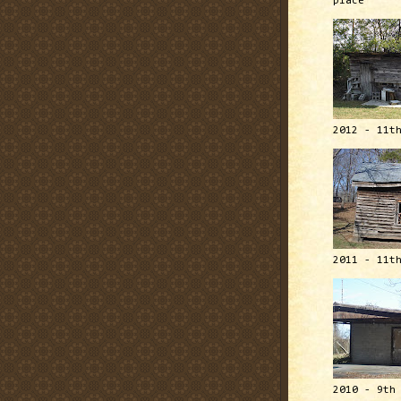
place
2012 - 11t
2011 - 11t
2010 - 9th