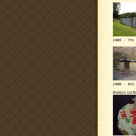
2009 - 7th
2008 - 8th
Bobby's 1st B