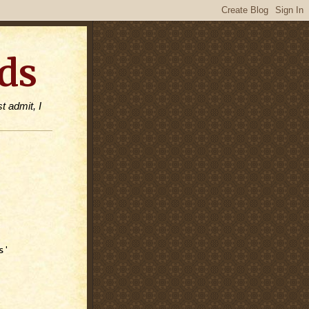
ds
t admit, I
s'