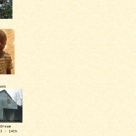
ors
 Dream
13 - 14th