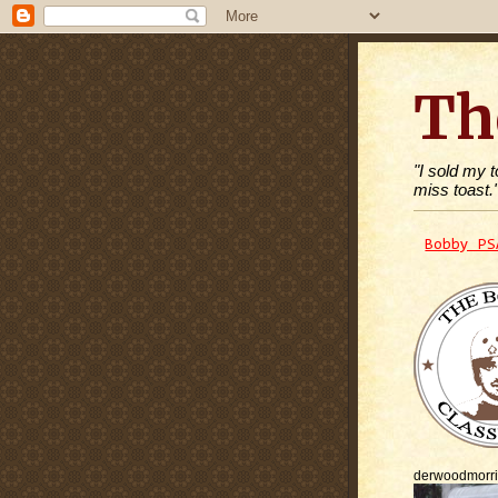
Th
"I sold my 
miss toast.
Bobby PS
derwoodmorr