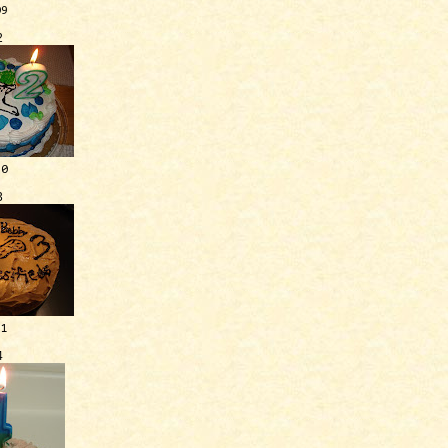
09
2
10
3
11
4