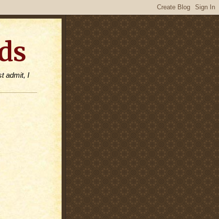
ds
t admit, I