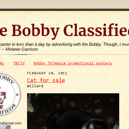
e Bobby Classifie
toaster in less than a day by advertising with the Bobby. Though, I mus
" -- Melanie Garrison
As
TBCTV
Bobby TV/movie promotional posters
FEBRUARY 20, 2011
Cat for sale
Willard
is@gmail.com