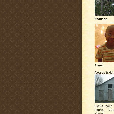
Andujar
Simon
Awards & Hon
Build Your
House - 20