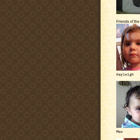
Friends of th
Hayleigh
Max