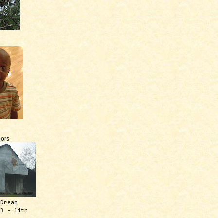
ors
 Dream
13 - 14th