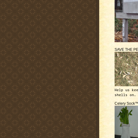
SAVE THE P
Help us ke
shells on.
Celery Sock