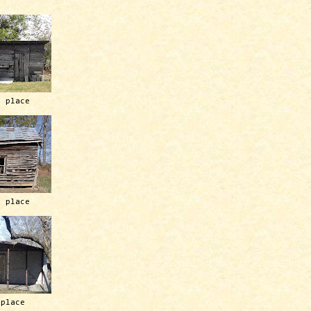
h place
h place
 place