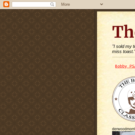
Th
"I sold my 
miss toast.
Bobby PS
derwoodmorr