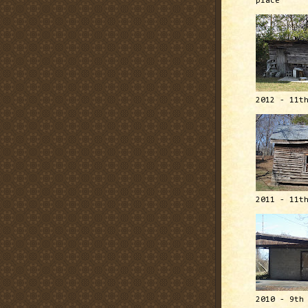
place
2012 - 11t
2011 - 11t
2010 - 9th