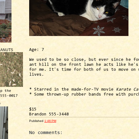
EANUTS
Age: 7
We used to be so close, but ever since he fo
ant hill on the front lawn he acts like he's
for me. It's time for both of us to move on 
lives.
* Starred in the made-for-TV movie
Karate Ca
ep the
* Some thrown-up rubber bands free with purc
 555-0017
™
$15
Brandon 555-3448
Published
1:46 PM
No comments: