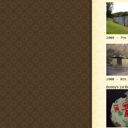
2009 - 7th
2008 - 8th
Bobby's 1st B