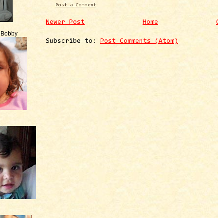
Post a Comment
Newer Post
Home
e Bobby
Subscribe to:
Post Comments (Atom)