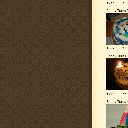
June 1, 20
Bobby Turns 
June 1, 20
Bobby Turns 
June 1, 20
Bobby Turns 