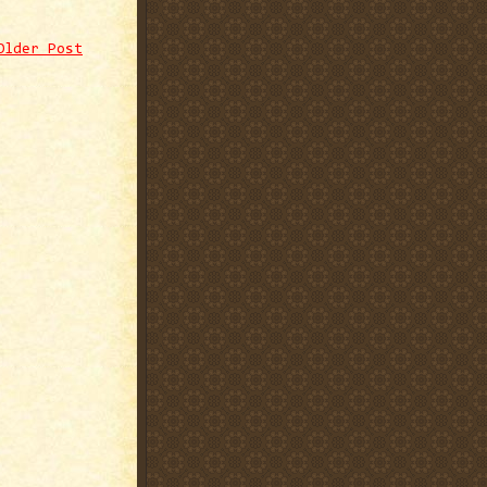
Older Post