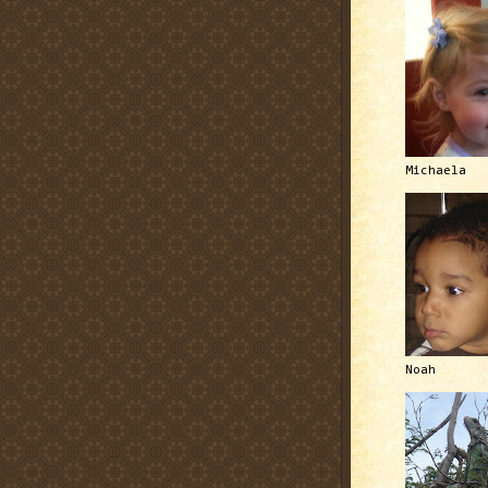
Michaela
Noah