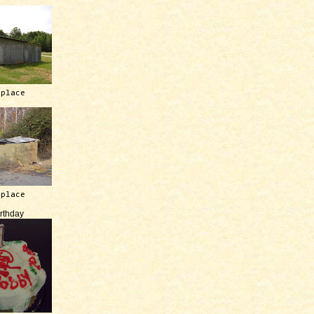
 place
 place
irthday