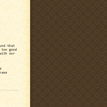
und that
 too good
with our
t
hase