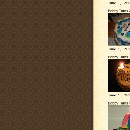
June 1, 20
Bobby Turns 
June 1, 20
Bobby Turns 
June 1, 20
Bobby Turns 