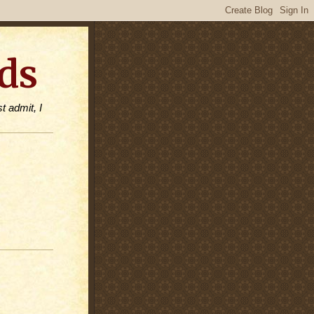
ds
t admit, I