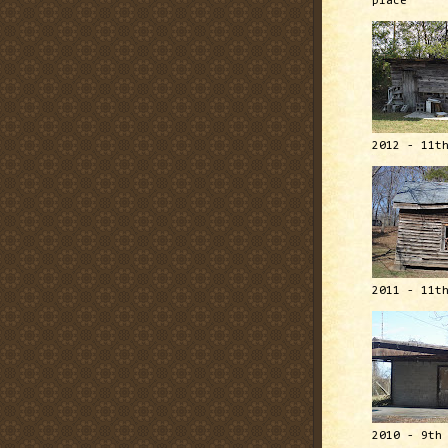
place
2012 - 11t
2011 - 11t
2010 - 9th