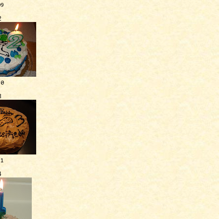
09
2
10
3
11
4