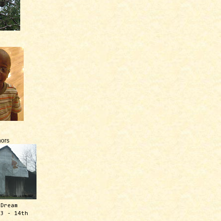
ors
 Dream
13 - 14th