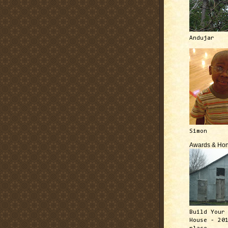
Andujar
Simon
Awards & Hon
Build Your
House - 20