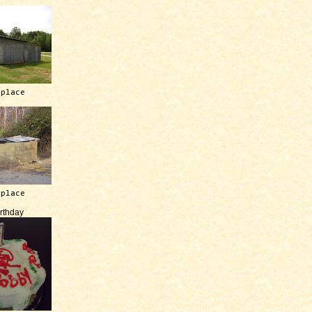
 place
 place
irthday