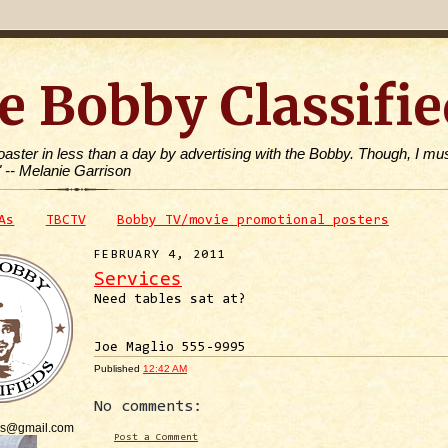
e Bobby Classifie
toaster in less than a day by advertising with the Bobby. Though, I mus
" -- Melanie Garrison
As
TBCTV
Bobby TV/movie promotional posters
FEBRUARY 4, 2011
Services
Need tables sat at?
Joe Maglio 555-9995
Published
12:42 AM
No comments:
is@gmail.com
Post a Comment