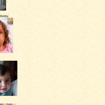
e Bobby