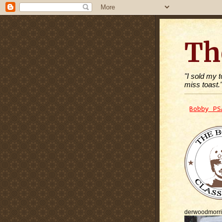
Th
"I sold my 
miss toast.
Bobby PS
derwoodmorr