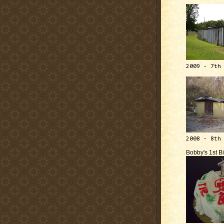
2009 - 7th
2008 - 8th
Bobby's 1st B