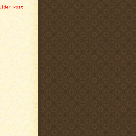
Older Post