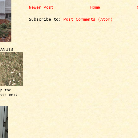
Newer Post
Home
Subscribe to:
Post Comments (Atom)
EANUTS
ep the
 555-0017
™