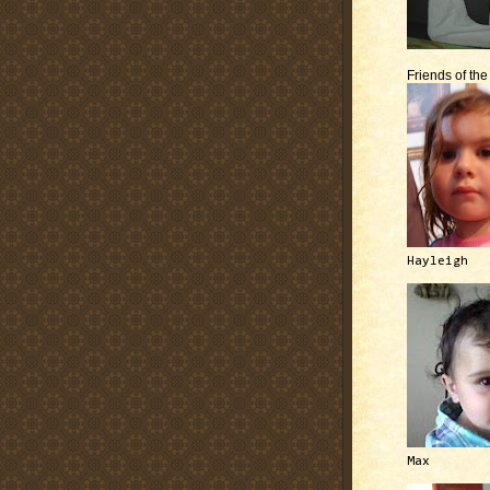
Friends of th
Hayleigh
Max