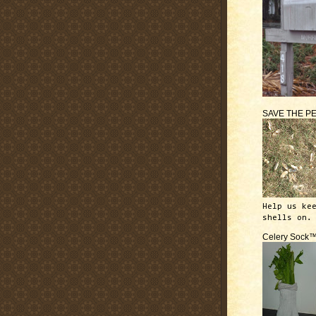
SAVE THE P
Help us ke
shells on.
Celery Sock