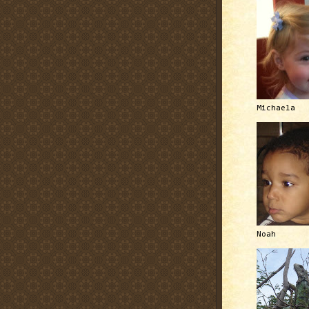
Michaela
Noah