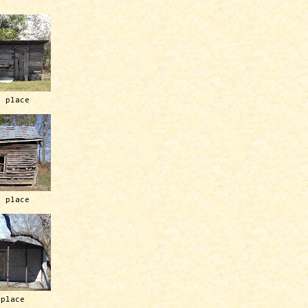
h place
h place
 place