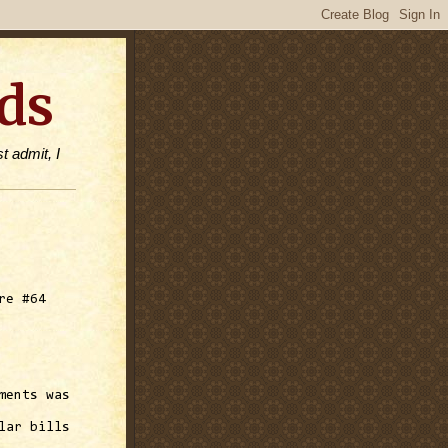
ds
t admit, I
re #64
ments was
lar bills