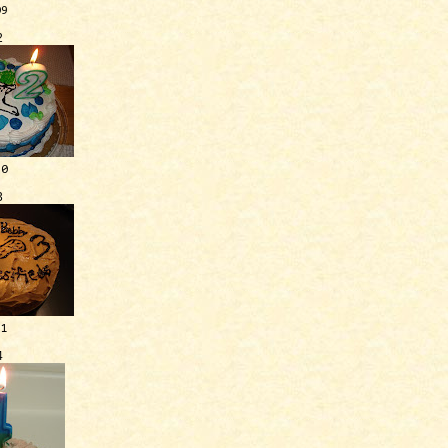
09
2
10
3
11
4