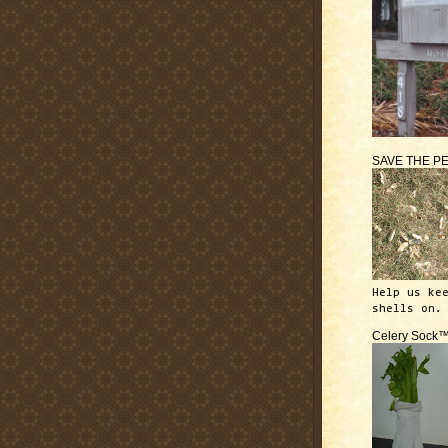
SAVE THE P
Help us ke
shells on.
Celery Sock