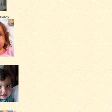
e Bobby