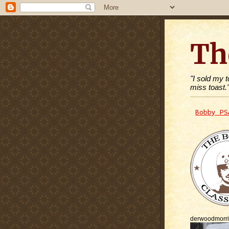
Th
"I sold my 
miss toast.
Bobby PS
derwoodmorr