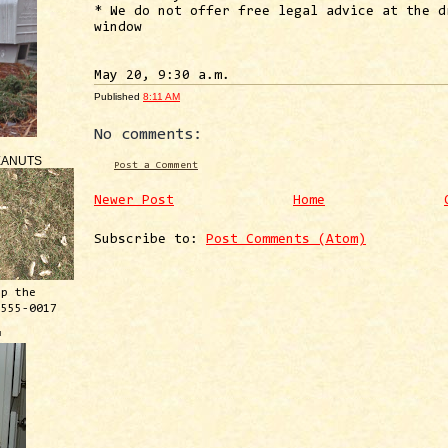
* We do not offer free legal advice at the d
window
May 20, 9:30 a.m.
Published
8:11 AM
No comments:
EANUTS
Post a Comment
Newer Post
Home
Subscribe to:
Post Comments (Atom)
ep the
 555-0017
™