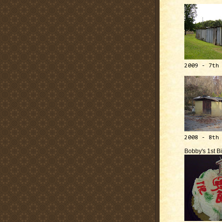
2009 - 7th
2008 - 8th
Bobby's 1st B