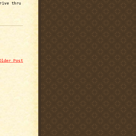
rive thru
Older Post