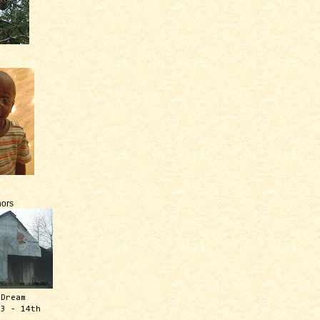
ors
 Dream
13 - 14th