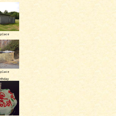
 place
 place
irthday