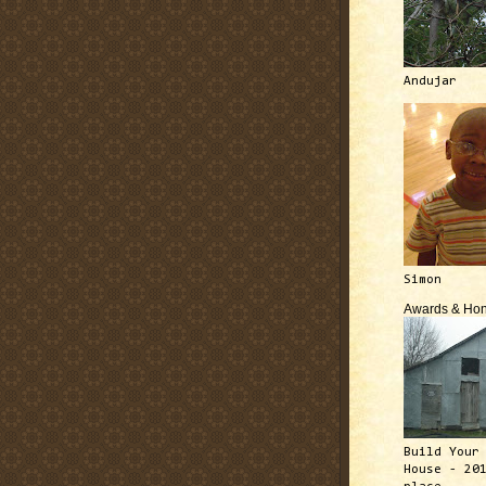
Andujar
Simon
Awards & Hon
Build Your
House - 20