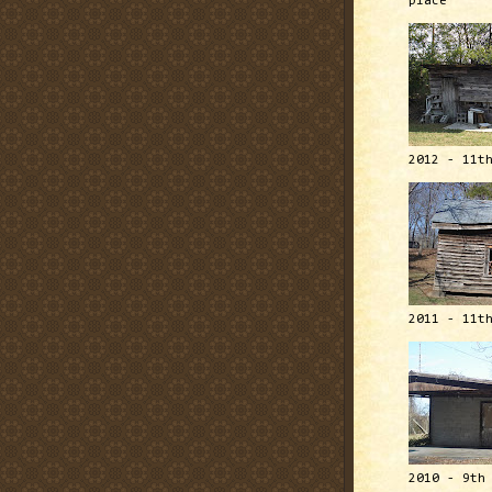
place
2012 - 11t
2011 - 11t
2010 - 9th