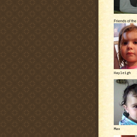
Friends of th
Hayleigh
Max