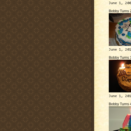
June 1, 20
Bobby Turns 
June 1, 20
Bobby Turns 
June 1, 20
Bobby Turns 