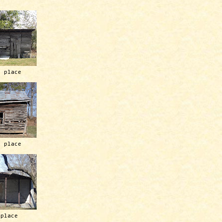
h place
h place
 place