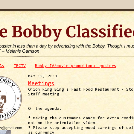
e Bobby Classifie
toaster in less than a day by advertising with the Bobby. Though, I mus
" -- Melanie Garrison
As
TBCTV
Bobby TV/movie promotional posters
MAY 19, 2011
Meetings
Onion Ring Bing's Fast Food Restaurant - Sto
Staff meeting
On the agenda:
* Making the customers dance for extra condi
not on the orientation video
is@gmail.com
* Please stop accepting wood carvings of dol
as currency