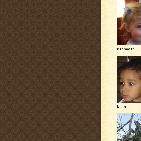
Michaela
Noah