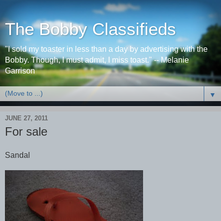
The Bobby Classifieds
"I sold my toaster in less than a day by advertising with the
Bobby. Though, I must admit, I miss toast." -- Melanie
Garrison
▼
JUNE 27, 2011
For sale
Sandal