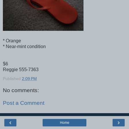
* Orange
* Near-mint condition
$6
Reggie 555-7363
Published
2:09 PM
No comments:
Post a Comment
‹
›
Home