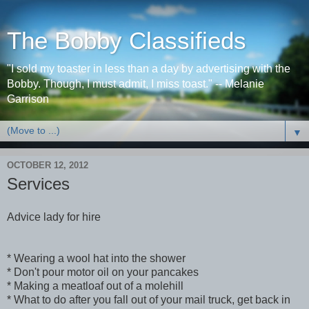
The Bobby Classifieds
"I sold my toaster in less than a day by advertising with the
Bobby. Though, I must admit, I miss toast." -- Melanie
Garrison
▼
OCTOBER 12, 2012
Services
Advice lady for hire
* Wearing a wool hat into the shower
* Don't pour motor oil on your pancakes
* Making a meatloaf out of a molehill
* What to do after you fall out of your mail truck, get back in