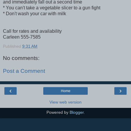
and immediately fall out a second time
* You can't take a vegetable slicer to a gun fight
* Don't wash your car with milk
Call for rates and availability
Carleen 555-7585
Published
9:31 AM
No comments:
Post a Comment
‹
›
Home
View web version
Powered by
Blogger
.