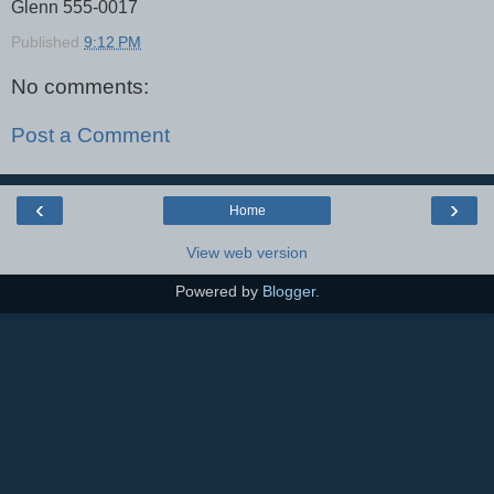
Glenn 555-0017
Published
9:12 PM
No comments:
Post a Comment
‹
›
Home
View web version
Powered by
Blogger
.