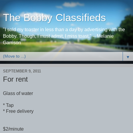
The Bobby Classifieds
"I sold my toaster in less than a day by advertising with the
Bobby. Though, I must admit, I miss toast." -- Melanie
Garrison
▼
SEPTEMBER 9, 2011
For rent
Glass of water
* Tap
* Free delivery
$2/minute