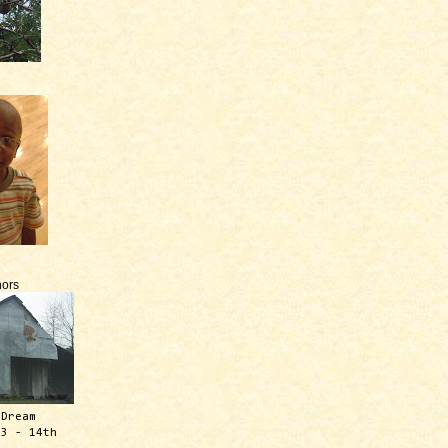
ors
 Dream
13 - 14th