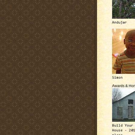
Andujar
Simon
Awards & Hon
Build Your
House - 20