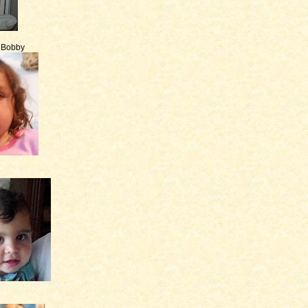
e Bobby