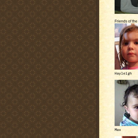
Friends of th
Hayleigh
Max