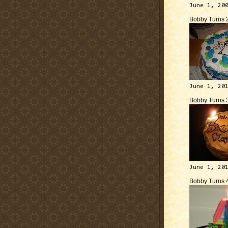
June 1, 20
Bobby Turns 
June 1, 20
Bobby Turns 
June 1, 20
Bobby Turns 