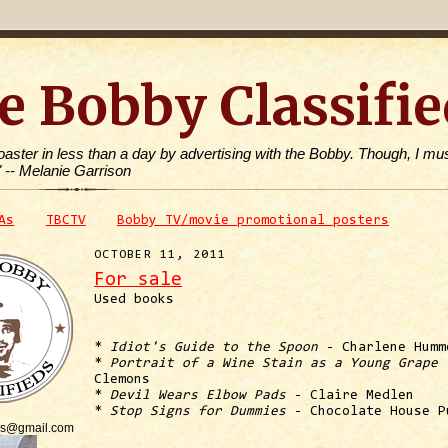
e Bobby Classifie
toaster in less than a day by advertising with the Bobby. Though, I mus
" -- Melanie Garrison
As
TBCTV
Bobby TV/movie promotional posters
OCTOBER 11, 2011
For sale
Used books
*
Idiot's Guide to the Spoon
- Charlene Humm
*
Portrait of a Wine Stain as a Young Grape
-
Clemons
*
Devil Wears Elbow Pads
- Claire Medlen
*
Stop Signs for Dummies
- Chocolate House P
is@gmail.com