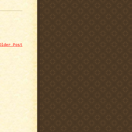
Older Post