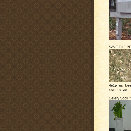
SAVE THE P
Help us ke
shells on.
Celery Sock