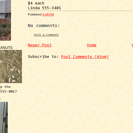
$4 each
Linda 555-3401
Published
5:49 PM
No comments:
Post a Comment
Newer Post
Home
EANUTS
Subscribe to:
Post Comments (Atom)
ep the
 555-0017
™