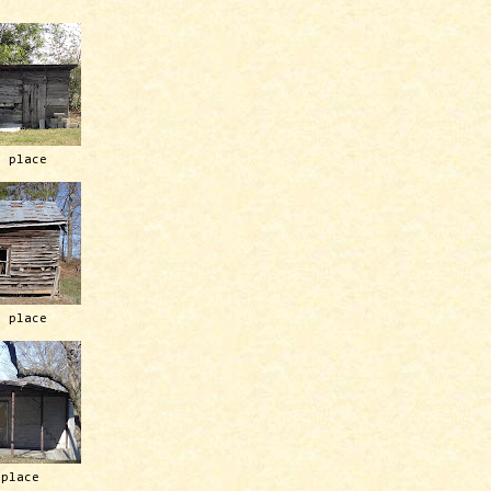
h place
h place
 place