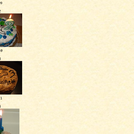
09
2
10
3
11
4