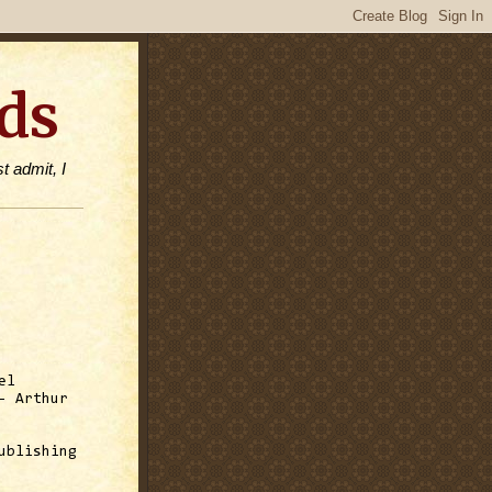
ds
t admit, I
el
 Arthur
ublishing