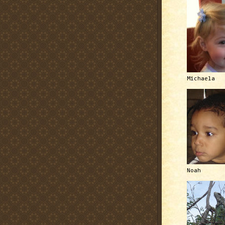
Michaela
Noah