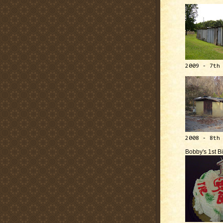
2009 - 7th
2008 - 8th
Bobby's 1st B