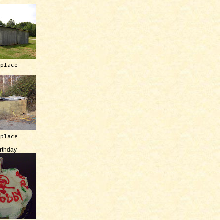
 place
 place
irthday