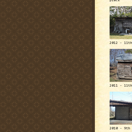
place
2012 - 11t
2011 - 11t
2010 - 9th