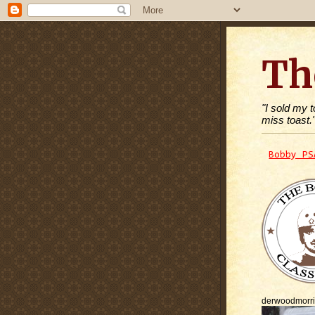
Th
"I sold my 
miss toast.
Bobby PS
derwoodmorr