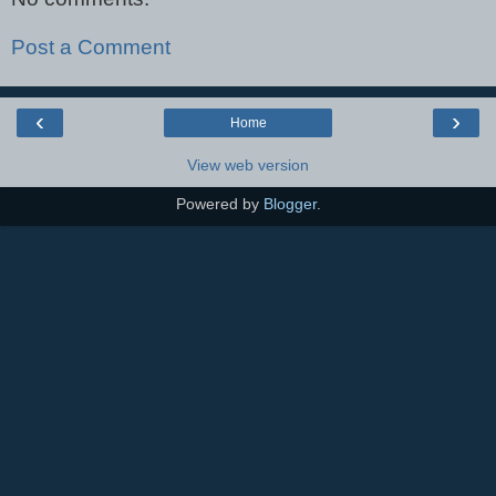
Post a Comment
‹
›
Home
View web version
Powered by
Blogger
.