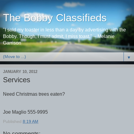
The Bobby Classifieds
"I sold my toaster in less than a day by advertising with the
Bobby. Though, I must admit, I miss toast." -- Melanie
Garrison
▼
JANUARY 10, 2012
Services
Need Christmas trees eaten?
Joe Maglio 555-9995
Published
8:19 AM
No comments: