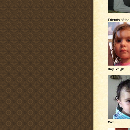
Friends of th
Hayleigh
Max