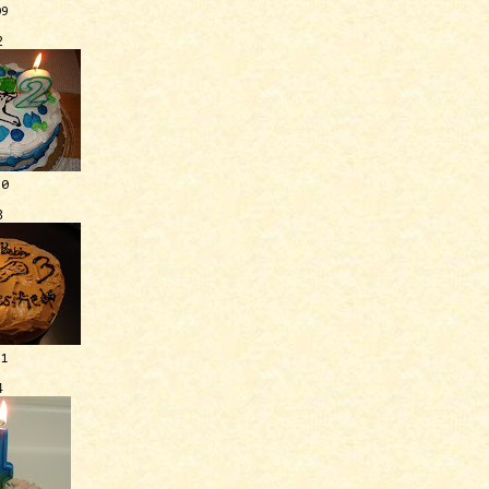
09
2
10
3
11
4