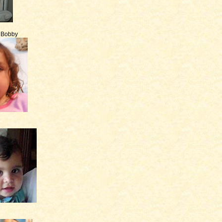
e Bobby