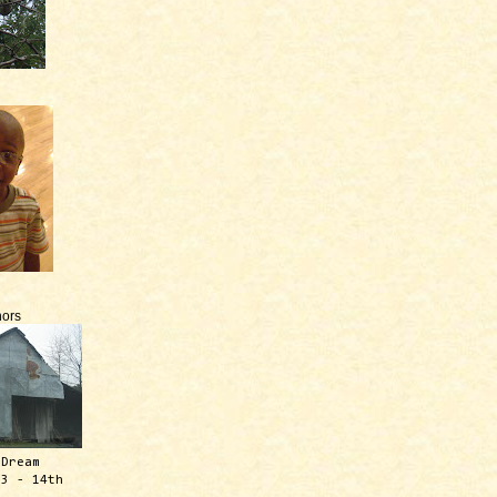
ors
 Dream
13 - 14th