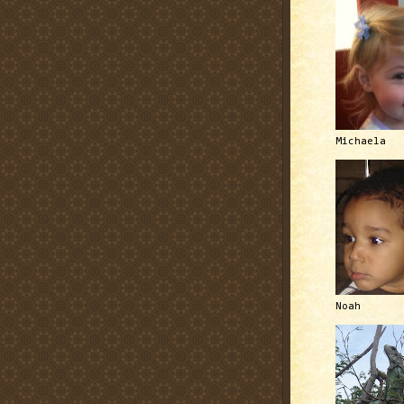
Michaela
Noah