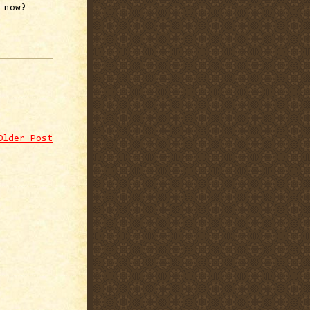
 now?
Older Post