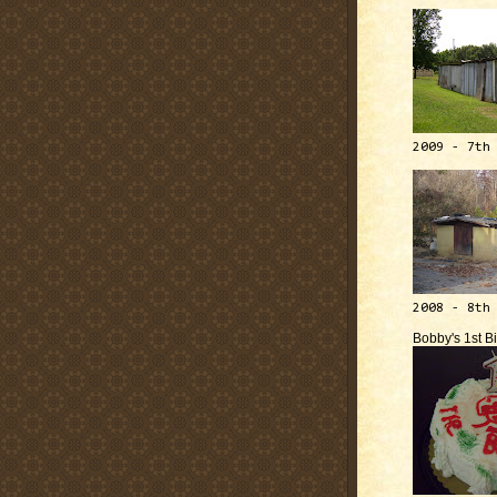
2009 - 7th
2008 - 8th
Bobby's 1st B