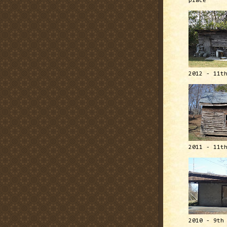
place
2012 - 11t
2011 - 11t
2010 - 9th