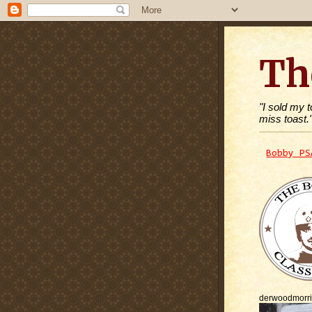
Th
"I sold my 
miss toast.
Bobby PS
derwoodmorr