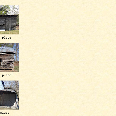
h place
h place
 place