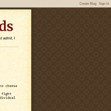
ds
t admit, I
ho cheese
 fight
dividual