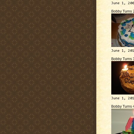
June 1, 20
Bobby Turns 
June 1, 20
Bobby Turns 
June 1, 20
Bobby Turns 