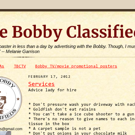
e Bobby Classifie
toaster in less than a day by advertising with the Bobby. Though, I mus
" -- Melanie Garrison
As
TBCTV
Bobby TV/movie promotional posters
FEBRUARY 17, 2012
Services
Advice lady for hire
* Don't pressure wash your driveway with nac
* Goldfish don't eat raisins
* You can't take a ice cube shooter to a gun
* There's no reason to give names to each in
tissue in the box
is@gmail.com
* A carpet sample is not a pet
* Don't put onions in your chocolate milk