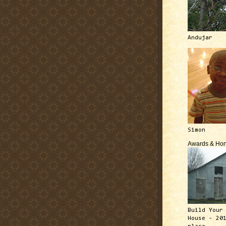
Andujar
Simon
Awards & Hon
Build Your
House - 20