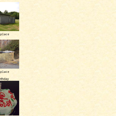
 place
 place
irthday