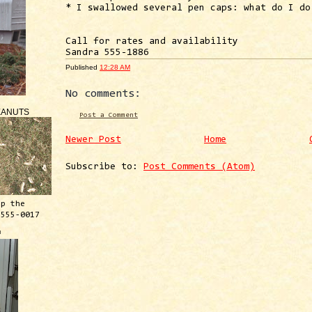
* I swallowed several pen caps: what do I do
Call for rates and availability
Sandra 555-1886
Published
12:28 AM
No comments:
EANUTS
Post a Comment
Newer Post
Home
Subscribe to:
Post Comments (Atom)
ep the
 555-0017
™