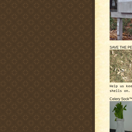
SAVE THE P
Help us ke
shells on.
Celery Sock