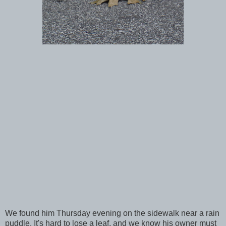
We found him Thursday evening on the sidewalk near a rain
puddle. It's hard to lose a leaf, and we know his owner must