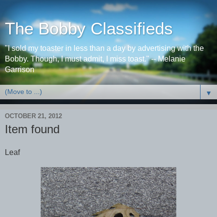
The Bobby Classifieds
"I sold my toaster in less than a day by advertising with the
Bobby. Though, I must admit, I miss toast." -- Melanie
Garrison
▼
OCTOBER 21, 2012
Item found
Leaf