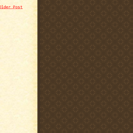
Older Post