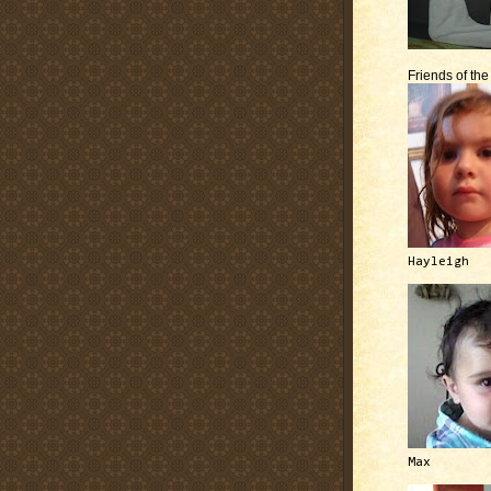
Friends of th
Hayleigh
Max