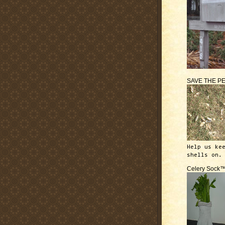
SAVE THE P
Help us ke
shells on.
Celery Sock