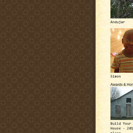
Andujar
Simon
Awards & Hon
Build Your
House - 20