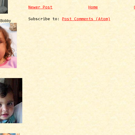
Newer Post
Home
Subscribe to:
Post Comments (Atom)
e Bobby