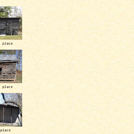
h place
h place
 place