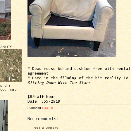
EANUTS
* Dead mouse behind cushion free with rental
agreement
* Used in the filming of the hit reality TV 
Sitting Down With The Stars
ep the
 555-0017
$8/half hour
™
Dale 555-2919
Published
4:34 PM
No comments:
Post a Comment