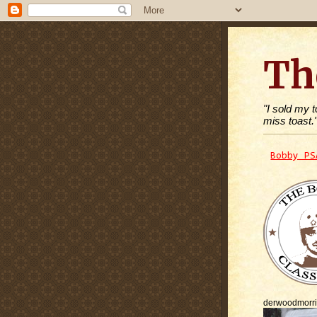
Th
"I sold my 
miss toast.
Bobby PS
derwoodmorr