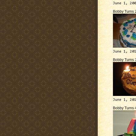
June 1, 20
Bobby Turns 
June 1, 20
Bobby Turns 
June 1, 20
Bobby Turns 