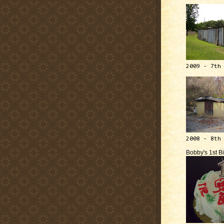
2009 - 7th
2008 - 8th
Bobby's 1st B