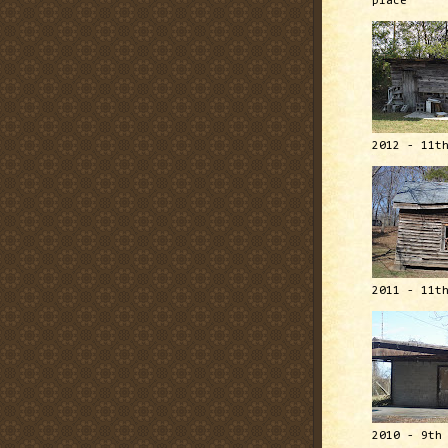
place
2012 - 11t
2011 - 11t
2010 - 9th