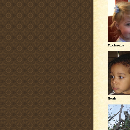
Michaela
Noah