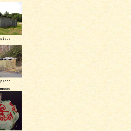
 place
 place
irthday