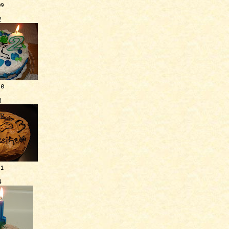
09
2
10
3
11
4