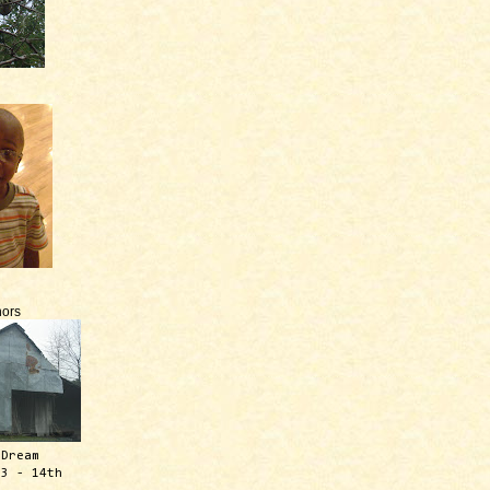
ors
 Dream
13 - 14th