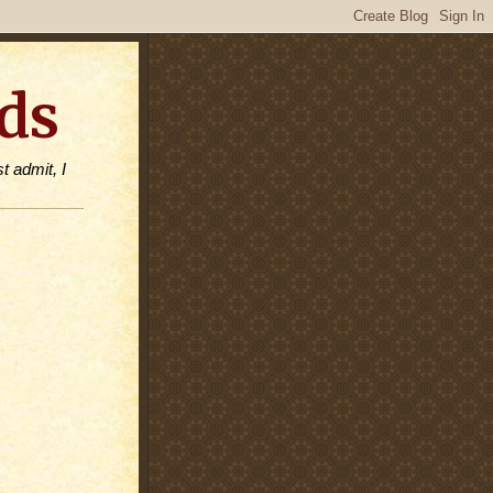
ds
t admit, I