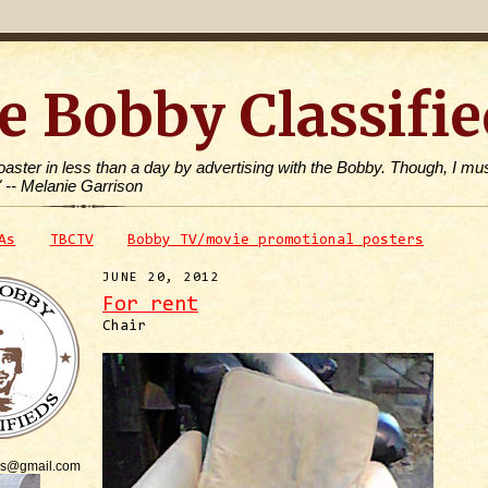
e Bobby Classifie
toaster in less than a day by advertising with the Bobby. Though, I mus
" -- Melanie Garrison
As
TBCTV
Bobby TV/movie promotional posters
JUNE 20, 2012
For rent
Chair
is@gmail.com