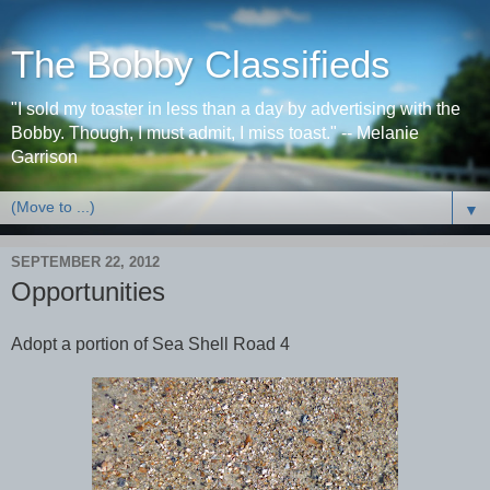
The Bobby Classifieds
"I sold my toaster in less than a day by advertising with the
Bobby. Though, I must admit, I miss toast." -- Melanie
Garrison
▼
SEPTEMBER 22, 2012
Opportunities
Adopt a portion of Sea Shell Road 4