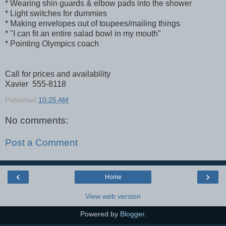
* Wearing shin guards & elbow pads into the shower
* Light switches for dummies
* Making envelopes out of toupees/mailing things
* "I can fit an entire salad bowl in my mouth"
* Pointing Olympics coach
Call for prices and availability
Xavier 555-8118
Published
10:25 AM
No comments:
Post a Comment
‹
›
Home
View web version
Powered by
Blogger
.