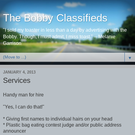
The Bobby Classifieds
"I sold my toaster in less than a day by advertising with the
Bobby. Though, I must admit, I miss toast." -- Melanie
Garrison
▼
JANUARY 4, 2013
Services
Handy man for hire
"Yes, I can do that!"
* Giving first names to individual hairs on your head
* Plastic bag eating contest judge and/or public address
announcer