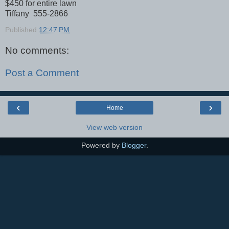
$450 for entire lawn
Tiffany 555-2866
Published
12:47 PM
No comments:
Post a Comment
‹
›
Home
View web version
Powered by
Blogger
.