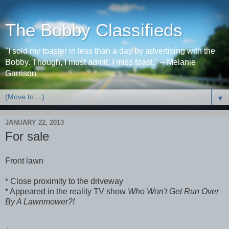
The Bobby Classifieds
"I sold my toaster in less than a day by advertising with the
Bobby. Though, I must admit, I miss toast." -- Melanie
Garrison
▼
JANUARY 22, 2013
For sale
Front lawn
* Close proximity to the driveway
* Appeared in the reality TV show
Who Won't Get Run Over
By A Lawnmower?!