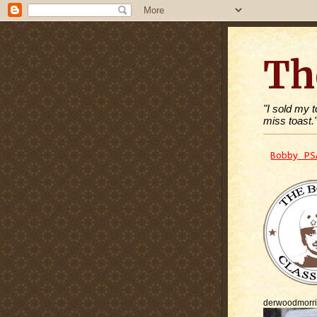
Th
"I sold my 
miss toast.
Bobby PS
derwoodmorr