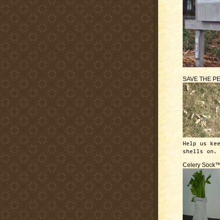
SAVE THE P
Help us ke
shells on.
Celery Sock