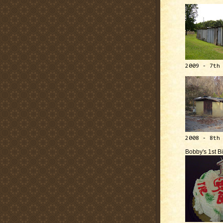
2009 - 7th
2008 - 8th
Bobby's 1st B