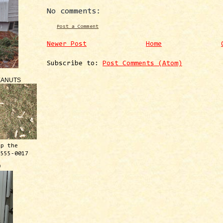
No comments:
Post a Comment
Newer Post
Home
Subscribe to:
Post Comments (Atom)
EANUTS
ep the
 555-0017
™