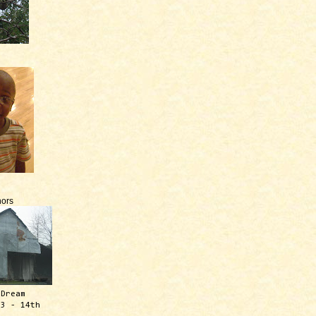
ors
 Dream
13 - 14th