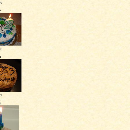
09
2
10
3
11
4