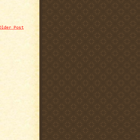
Older Post