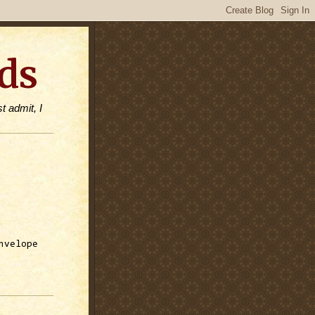
ds
t admit, I
nvelope