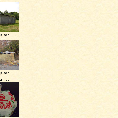
 place
 place
irthday