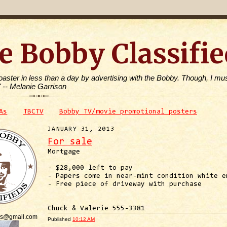
e Bobby Classifie
toaster in less than a day by advertising with the Bobby. Though, I mus
" -- Melanie Garrison
As
TBCTV
Bobby TV/movie promotional posters
JANUARY 31, 2013
For sale
Mortgage
- $28,000 left to pay
- Papers come in near-mint condition white e
- Free piece of driveway with purchase
Chuck & Valerie 555-3381
is@gmail.com
Published
10:12 AM