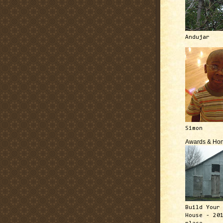
Andujar
Simon
Awards & Hon
Build Your
House - 20