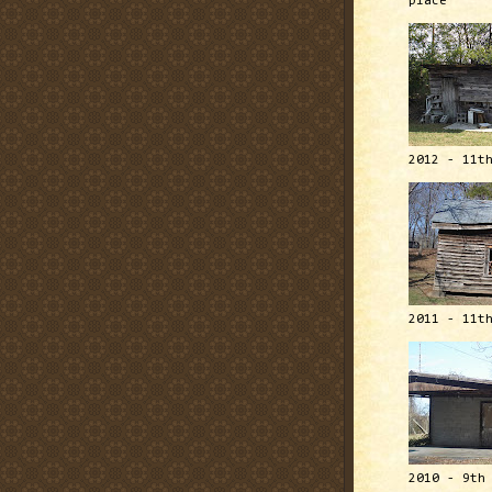
place
2012 - 11t
2011 - 11t
2010 - 9th