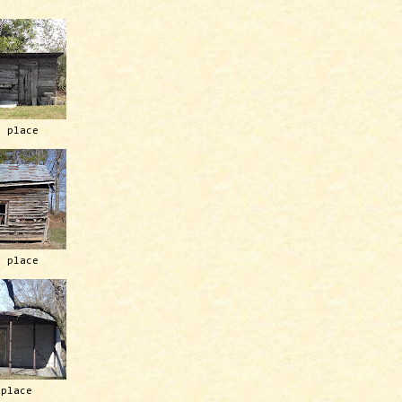
h place
h place
 place