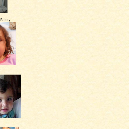
e Bobby