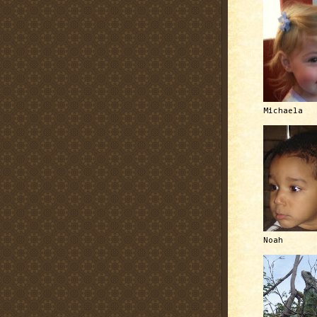
Michaela
Noah