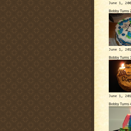
June 1, 20
Bobby Turns 
June 1, 20
Bobby Turns 
June 1, 20
Bobby Turns 