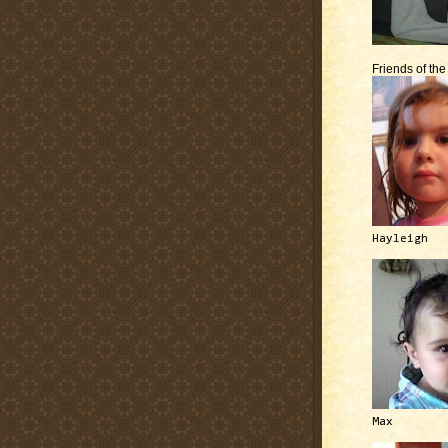
Friends of th
Hayleigh
Max