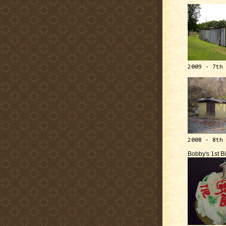
2009 - 7th
2008 - 8th
Bobby's 1st B