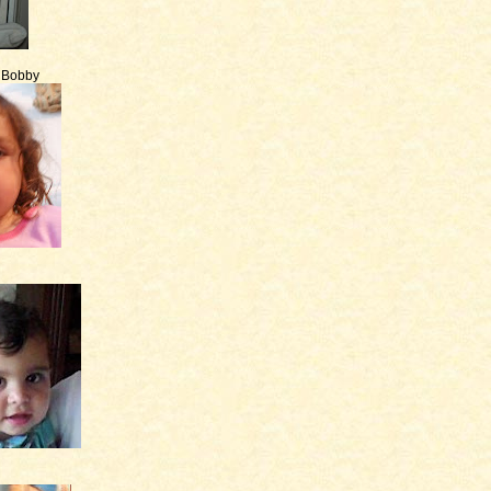
e Bobby