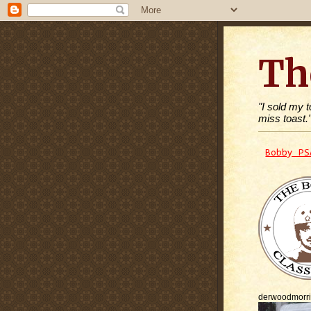
Th
"I sold my 
miss toast.
Bobby PS
derwoodmorr