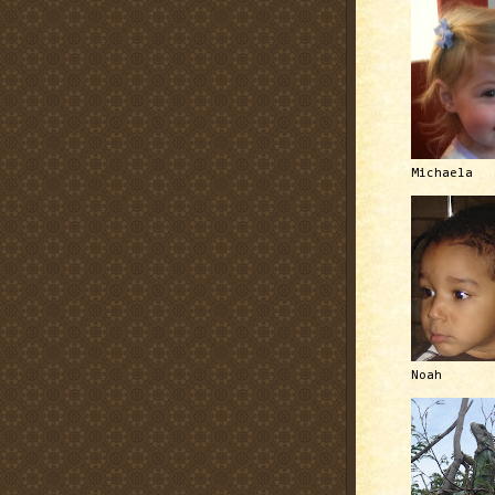
Michaela
Noah