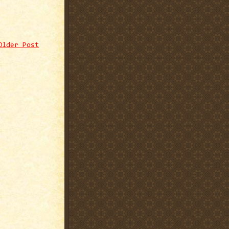
Older Post