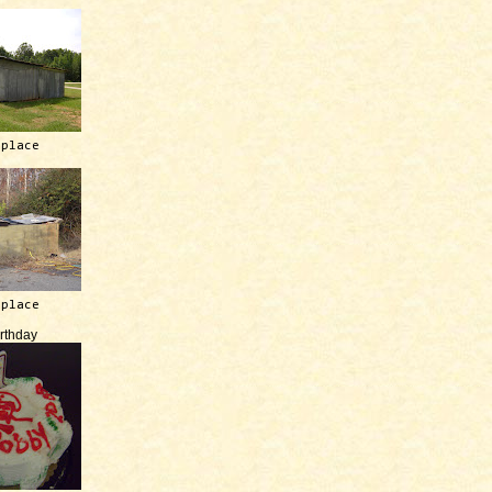
 place
 place
irthday