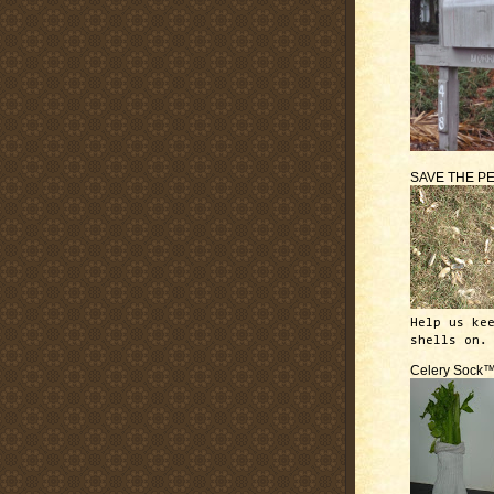
SAVE THE P
Help us ke
shells on.
Celery Sock