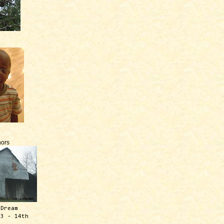
ors
 Dream
13 - 14th