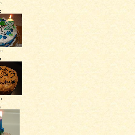
09
2
10
3
11
4