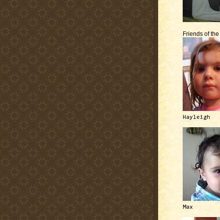
Friends of th
Hayleigh
Max