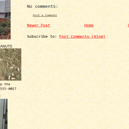
No comments:
Post a Comment
Newer Post
Home
Subscribe to:
Post Comments (Atom)
EANUTS
ep the
 555-0017
™