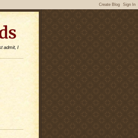
ds
t admit, I