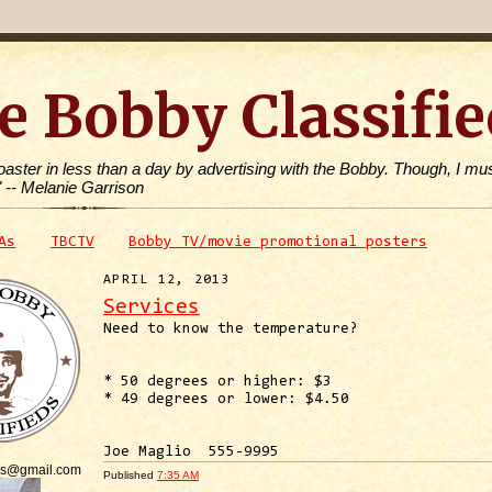
e Bobby Classifie
toaster in less than a day by advertising with the Bobby. Though, I mus
" -- Melanie Garrison
As
TBCTV
Bobby TV/movie promotional posters
APRIL 12, 2013
Services
Need to know the temperature?
* 50 degrees or higher: $3
* 49 degrees or lower: $4.50
Joe Maglio 555-9995
is@gmail.com
Published
7:35 AM