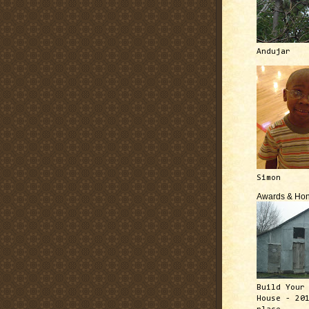
Andujar
Simon
Awards & Hon
Build Your
House - 20