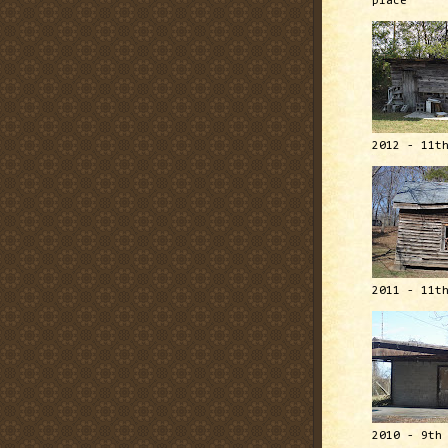
place
2012 - 11t
2011 - 11t
2010 - 9th