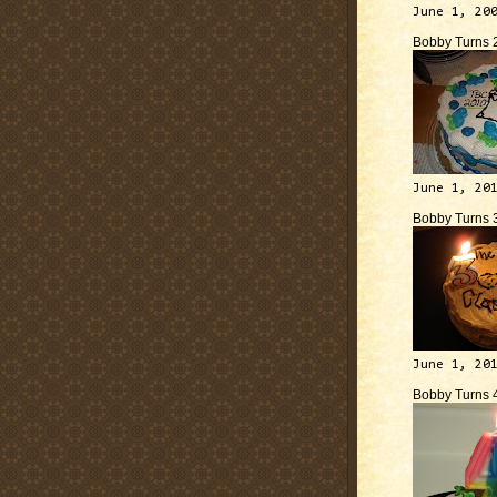
June 1, 20
Bobby Turns 
June 1, 20
Bobby Turns 
June 1, 20
Bobby Turns 