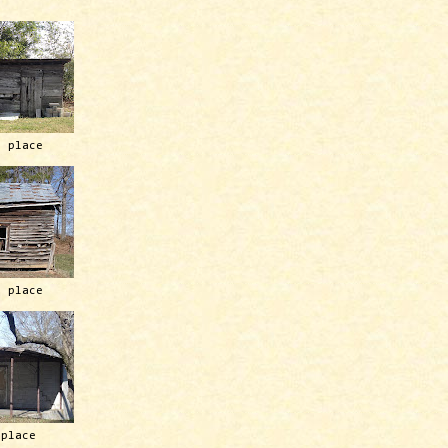
h place
h place
 place