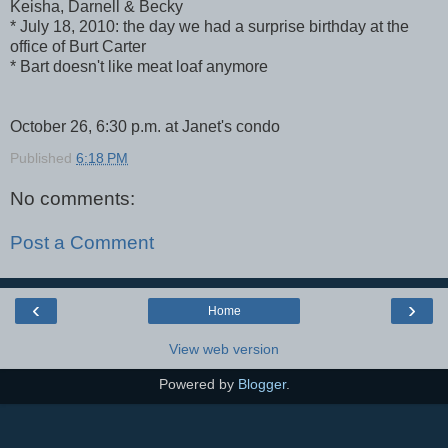
Keisha, Darnell & Becky
* July 18, 2010: the day we had a surprise birthday at the
office of Burt Carter
* Bart doesn't like meat loaf anymore
October 26, 6:30 p.m. at Janet's condo
Published
6:18 PM
No comments:
Post a Comment
‹
›
Home
View web version
Powered by
Blogger
.