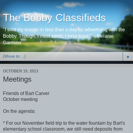
The Bobby Classifieds
"I sold my toaster in less than a day by advertising with the
Bobby. Though, I must admit, I miss toast." -- Melanie
Garrison
▼
OCTOBER 19, 2013
Meetings
Friends of Bart Carver
October meeting
On the agenda:
* For our November field trip to the water fountain by Bart's
elementary school classroom, we still need deposits from