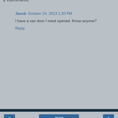
Jacob
October 24, 2013 1:20 PM
I have a van door I need opened. Know anyone?
Reply
‹
›
Home