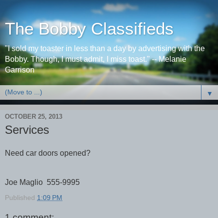
The Bobby Classifieds
"I sold my toaster in less than a day by advertising with the
Bobby. Though, I must admit, I miss toast." -- Melanie
Garrison
▼
OCTOBER 25, 2013
Services
Need car doors opened?
Joe Maglio 555-9995
Published
1:09 PM
1 comment: