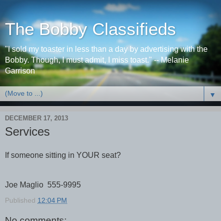
The Bobby Classifieds
"I sold my toaster in less than a day by advertising with the
Bobby. Though, I must admit, I miss toast." -- Melanie
Garrison
▼
DECEMBER 17, 2013
Services
If someone sitting in YOUR seat?
Joe Maglio 555-9995
Published
12:04 PM
No comments: