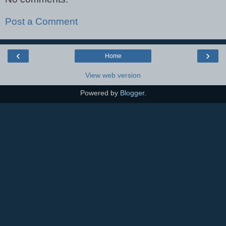
Post a Comment
‹
›
Home
View web version
Powered by
Blogger
.