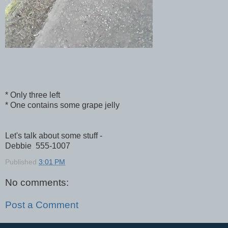
* Only three left
* One contains some grape jelly
Let's talk about some stuff -
Debbie 555-1007
Published
3:01 PM
No comments:
Post a Comment