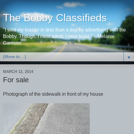
The Bobby Classifieds
"I sold my toaster in less than a day by advertising with the
Bobby. Though, I must admit, I miss toast." -- Melanie
Garrison
▼
MARCH 12, 2014
For sale
Photograph of the sidewalk in front of my house