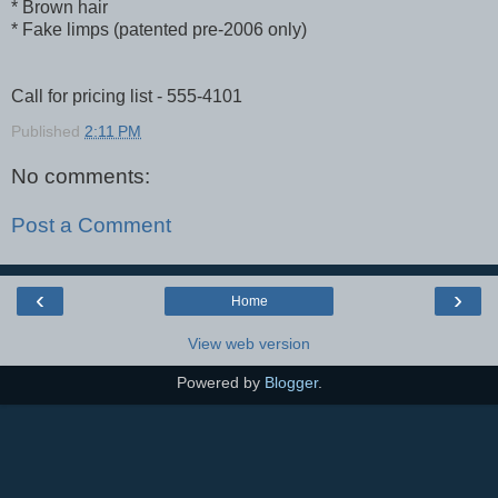
* Brown hair
* Fake limps (patented pre-2006 only)
Call for pricing list - 555-4101
Published
2:11 PM
No comments:
Post a Comment
‹
›
Home
View web version
Powered by
Blogger
.