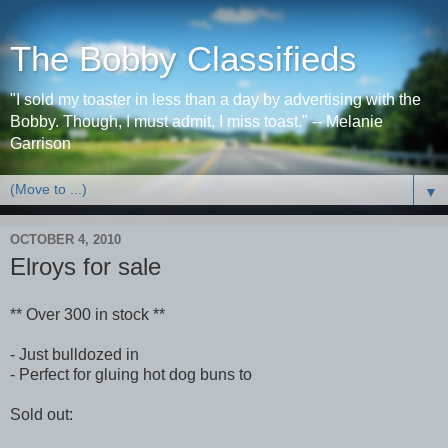
The Bobby Classifieds
"I sold my toaster in less than a day by advertising with the
Bobby. Though, I must admit, I miss toast." -- Melanie
Garrison
▼
OCTOBER 4, 2010
Elroys for sale
** Over 300 in stock **
- Just bulldozed in
- Perfect for gluing hot dog buns to
Sold out: