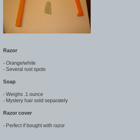
Razor
- Orange/white
- Several rust spots
Soap
- Weighs .1 ounce
- Mystery hair sold separately
Razor cover
- Perfect if bought with razor