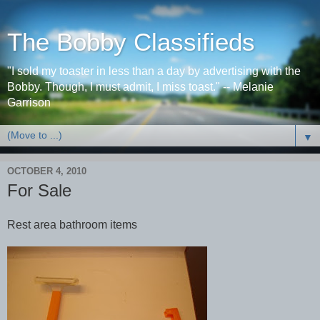
The Bobby Classifieds
"I sold my toaster in less than a day by advertising with the
Bobby. Though, I must admit, I miss toast." -- Melanie
Garrison
▼
OCTOBER 4, 2010
For Sale
Rest area bathroom items