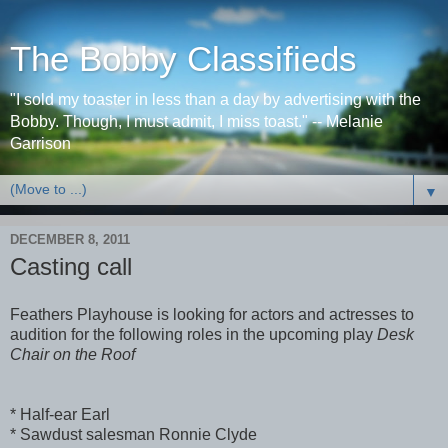
The Bobby Classifieds
"I sold my toaster in less than a day by advertising with the
Bobby. Though, I must admit, I miss toast." -- Melanie
Garrison
▼
DECEMBER 8, 2011
Casting call
Feathers Playhouse is looking for actors and actresses to
audition for the following roles in the upcoming play
Desk
Chair on the Roof
* Half-ear Earl
* Sawdust salesman Ronnie Clyde