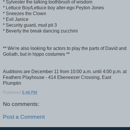
* Sylvester the talking toothbrush of wisdom
* Lettuce Boy/Lettuce boy alter-ego Peyton Jones
* Sneezes the Clown
* Evil Janice
* Security guard, mud pit 3
* Beverly the break dancing zucchini
** We're also looking for actors to play the parts of David and
Goliath, but in hippo costumes **
Auditions are December 11 from 10:00 a.m. until 4:00 p.m. at
Feathers Playhouse - 414 Ebeneezer Crossing, East
Plumptin
Published
5:46 PM
No comments:
Post a Comment