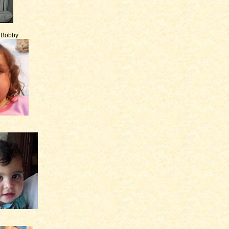
e Bobby