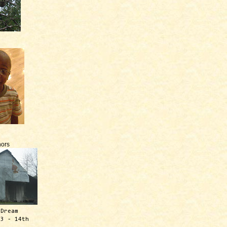
ors
 Dream
13 - 14th