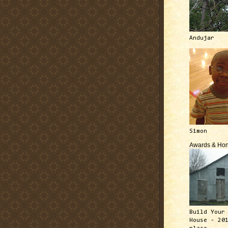
Andujar
Simon
Awards & Hon
Build Your
House - 20