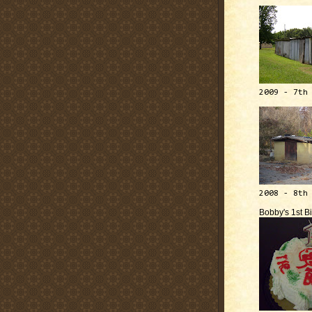
2009 - 7th
2008 - 8th
Bobby's 1st B