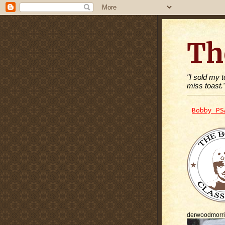
Th
"I sold my 
miss toast.
Bobby PS
derwoodmorr