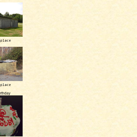
 place
 place
irthday