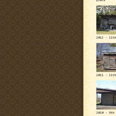
place
2012 - 11t
2011 - 11t
2010 - 9th