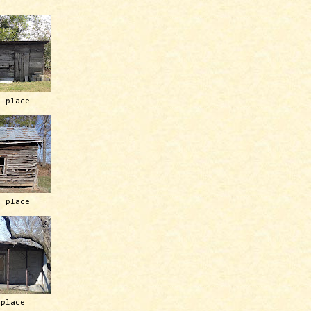
h place
h place
 place