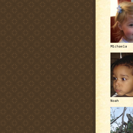
Michaela
Noah