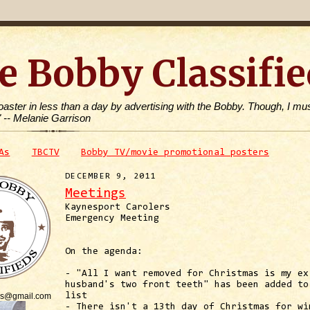
e Bobby Classifie
toaster in less than a day by advertising with the Bobby. Though, I mus
" -- Melanie Garrison
As
TBCTV
Bobby TV/movie promotional posters
DECEMBER 9, 2011
Meetings
Kaynesport Carolers
Emergency Meeting
On the agenda:
- "All I want removed for Christmas is my ex
husband's two front teeth" has been added to
is@gmail.com
list
- There isn't a 13th day of Christmas for wi