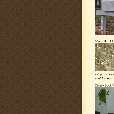
SAVE THE P
Help us ke
shells on.
Celery Sock