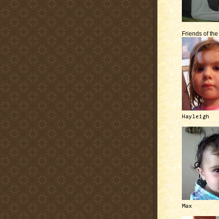
Friends of th
Hayleigh
Max