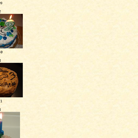
09
2
10
3
11
4