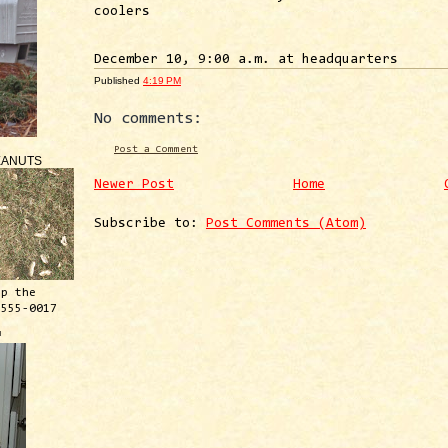
coolers
December 10, 9:00 a.m. at headquarters
Published
4:19 PM
No comments:
Post a Comment
EANUTS
Newer Post
Home
Subscribe to:
Post Comments (Atom)
ep the
 555-0017
™