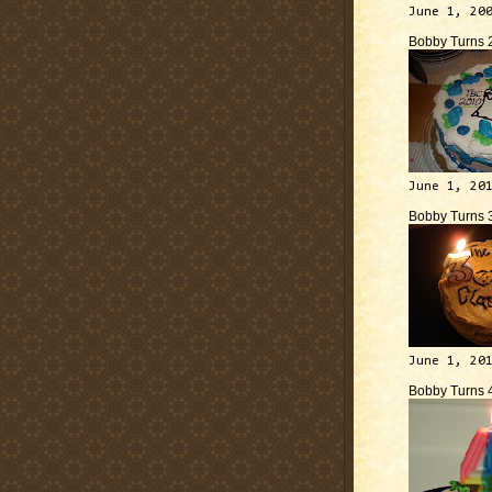
June 1, 20
Bobby Turns 
June 1, 20
Bobby Turns 
June 1, 20
Bobby Turns 