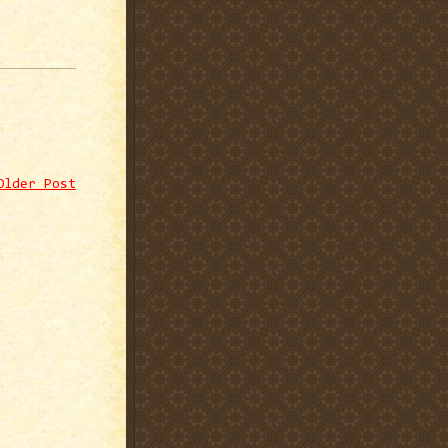
Older Post