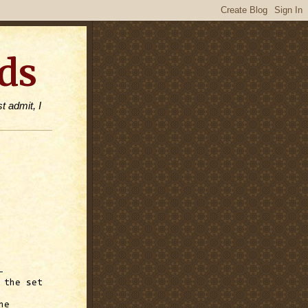
ds
t admit, I
-
 the set
ne